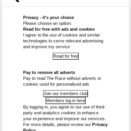
Privacy - it's your choice
Please choose an option:
Read for free with ads and cookies
Sargeant has been tipped for a future in IndyCar
I agree to the use of cookies and similar
instead.
technologies to serve relevant advertising
and improve my service
"Carlos joining Williams is a strong statement of
Read for free
intent from both parties," said Vowles, who
added that in Sainz and Alex Albon Williams will
Pay to remove all adverts
have "one of the most formidable driver line-ups
Pay to read The Race without adverts or
on the grid".
cookies used for personalised ads
Join our members club
"I also want to thank Logan for everything he has
Members log in here
done for the team and know he will continue to
By logging in, you agree to our use of third-
fight hard for us in the races ahead.”
party and analytics cookies to enhance
your experience and improve our services.
For more details, please review our
Privacy
Policy
.