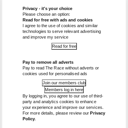
Privacy - it's your choice
And as for Horner's sharp words, they were met
Please choose an option:
by equally sharp words from Sainz's team boss
Read for free with ads and cookies
I agree to the use of cookies and similar
Fred Vasseur.
technologies to serve relevant advertising
and improve my service
"If Horner is expecting a great penalty for
Read for free
Carlos, I'm expecting a great penalty for Checo,"
he said, pointing out that Perez had "five metres"
of room on the left-hand side.
Pay to remove all adverts
Pay to read The Race without adverts or
cookies used for personalised ads
The stewards' assessment
Join our members club
Members log in here
By logging in, you agree to our use of third-
party and analytics cookies to enhance
your experience and improve our services.
For more details, please review our
Privacy
Policy
.