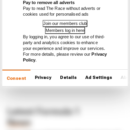
Article tags:
Formula 1
Pay to remove all adverts
Pay to read The Race without adverts or
cookies used for personalised ads
CONTINUE READING...
Join our members club
F1 teams rejected fix for a big
2026 driver complaint
Members log in here
By logging in, you agree to our use of third-
Why F1 can't just ban
party and analytics cookies to enhance
algorithms that drivers hate
your experience and improve our services.
For more details, please review our
Privacy
Read our full exclusive
interview with Flavio Briatore
Policy
.
Privacy
Details
Ad Settings
Abo
Consent
Latest Formula 1
News
FORMULA 1