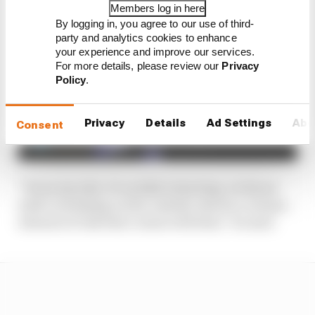
Members log in here
By logging in, you agree to our use of third-
party and analytics cookies to enhance
your experience and improve our services.
For more details, please review our
Privacy
Policy
.
Privacy
Details
Ad Settings
Abo
Consent
“From my side, it's as kids in karting, we know
with overtaking on the outside, there's a certain
element of risk that comes with that,” he said.