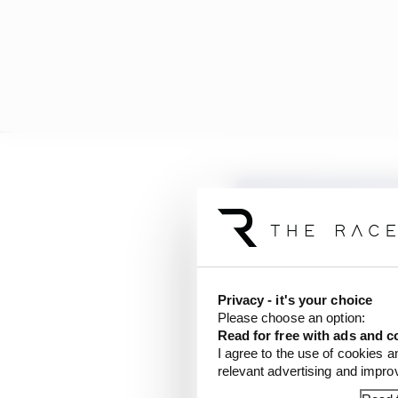
Privacy - it's your choice
Please choose an option:
Read for free with ads and c
I agree to the use of cookies a
relevant advertising and impr