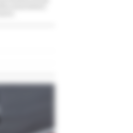
lba Larsen (below),
 movie.