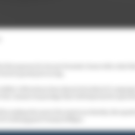
d
e first sponsor for its new Formula 1 team with a deal th
back to grand prix racing.
dillac's Silverstone base ahead of its debut F1 campaign
r the commercial package that will help fund its operati
ll be making the most of its American identity, the squad's
 US clothing giant Tommy Hilfiger.