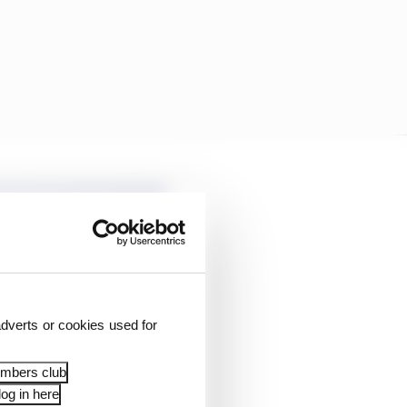
dverts or cookies used for
embers club
og in here