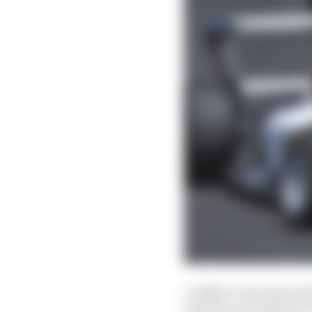
Cadillac team principa
identity and ambition 