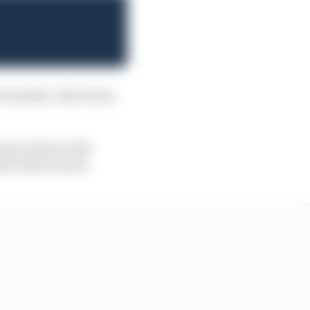
chandise collections,
 association with
ater that decade.