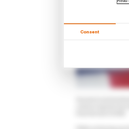
Read f
Consent
Its most recent involve
contract expired, the
from the start of 2025.
While not having any d