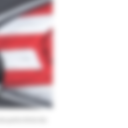
e perfect fit for the