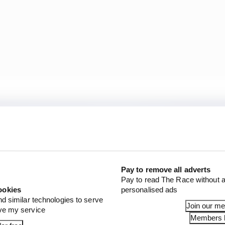
Pay to remove all adverts
Pay to read The Race without a
ookies
personalised ads
nd similar technologies to serve
Join our m
ove my service
Members l