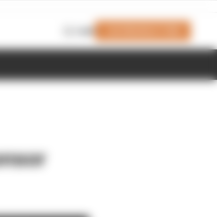
Join Members' Club
Login
onsor