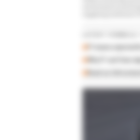
involvement in motorsp
supplying uniforms to 
LATEST FORMULA 
F1 teams rejected fi
Why F1 can't ban al
Read our full exclus