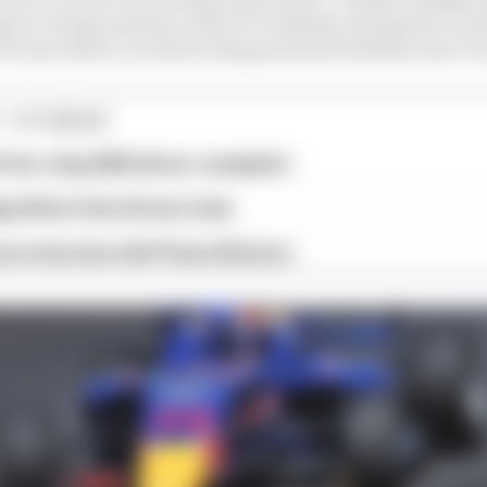
ort, being a partner of the F1 Academy and sponsor of A
F1 executives, as well as being involved with the new F1
1 STORIES
x for a big 2026 driver complaint
gorithms that drivers hate
ive interview with Flavio Briatore