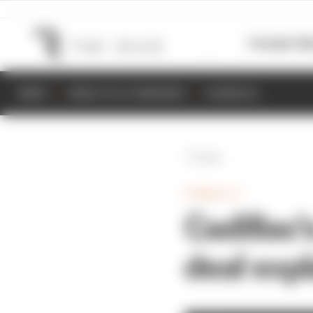
Formula 1
M
NEWS
RESULTS & STANDINGS
SCHEDULE
Back
FORMULA 1
Cadillac'
deal exp