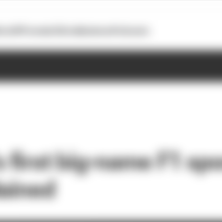
otoGP
Formula E
Extra
Business
Podcasts
s first big-name F1 sp
lained