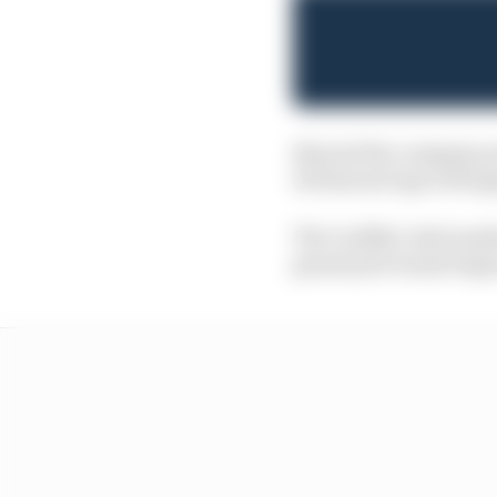
Beyond the company pro
its famous logo will ap
The Cadillac deal mark
grand prix teams began 