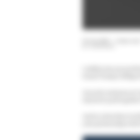
03 Jun 2025
—
2 min rea
JON NOBLE
Cadillac has secured th
brand Tommy Hilfiger 
As work continues at Ca
started to pull togethe
And in a hint that it wi
year partnership with