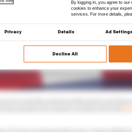
or free
By logging in, you agree to our 
cookies to enhance your exper
services. For more details, pl
Privacy
Details
Ad Setting
Decline All
ment was with Mercedes from 2018 until the end of last s
 German manufacturer instead concluded a deal with
spo
irect F1 team involvement this season, Tommy Hilfiger h