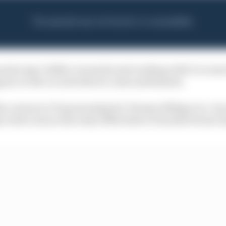
ducing Cadillac's team kit and working with it on mer
pear on the car and drivers' suits and helmets.
s a return to F1 sponsorship for Tommy Hilfiger too. Its
with Lotus in the early 1990s before it backed Ferrari l