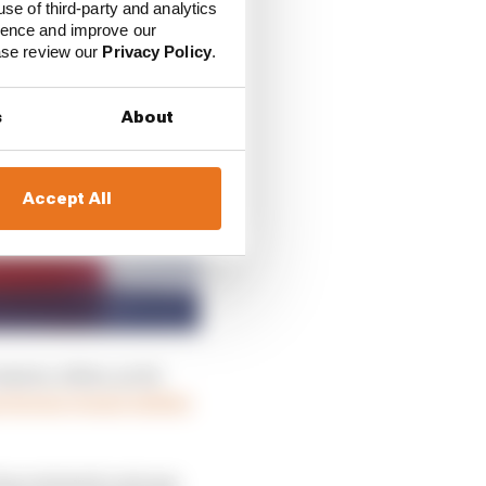
use of third-party and analytics
ience and improve our
ease review our
Privacy Policy
.
s
About
Accept All
eason, when, as its
rtswear brand Adidas
as retained a strong