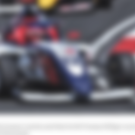
l Graeme Lowdon said that he felt Tommy Hilfiger was th
of his squad.