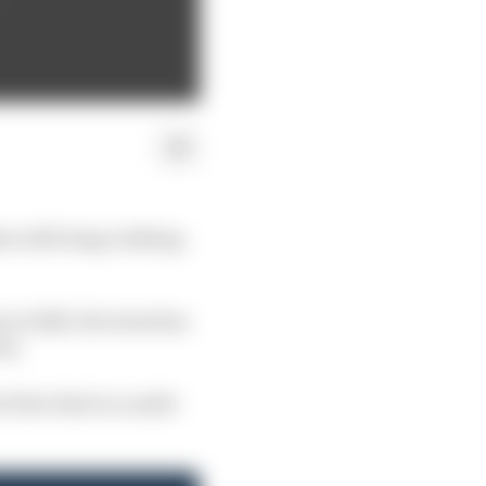
at will bring clothing
 in 2026, the team has
on.
 first deal is a multi-