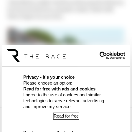
Chandhok couldn’t build on that superb debut as
he was involved in a massive early crash with
Steve Soper in race two.
Privacy - it's your choice
Please choose an option:
Read for free with ads and cookies
I agree to the use of cookies and similar
technologies to serve relevant advertising
and improve my service
Read for free