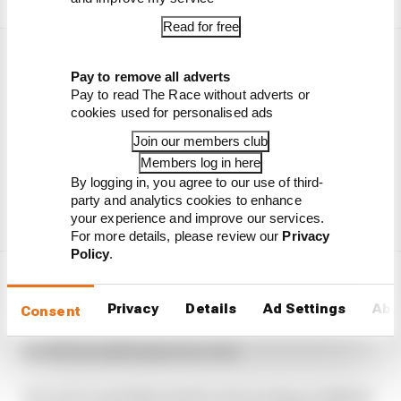
Read for free
Pay to remove all adverts
Pay to read The Race without adverts or
cookies used for personalised ads
Join our members club
Members log in here
By logging in, you agree to our use of third-
party and analytics cookies to enhance
your experience and improve our services.
For more details, please review our
Privacy
Policy
.
As Renault, the Enstone-and-Viry-run operation
fought for third place in the constructors’
Privacy
Details
Ad Settings
Abo
Consent
championship in 2020 but had to settle for fifth
for the second season in a row.
It is yet to establish itself as the leading midfield