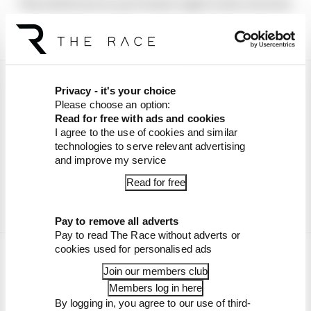
This did however put Piastri right in the clutches
of Verstappen.
Privacy - it's your choice
Please choose an option:
Read for free with ads and cookies
I agree to the use of cookies and similar
technologies to serve relevant advertising
and improve my service
Read for free
Pay to remove all adverts
Pay to read The Race without adverts or
cookies used for personalised ads
McLaren’s blushes were however saved when the
Join our members club
VSC was deployed for the stationary Haas of
Members log in here
Nico Hulkenberg, which had rolled to a stop
By logging in, you agree to our use of third-
down the hill at the esses with a suspected