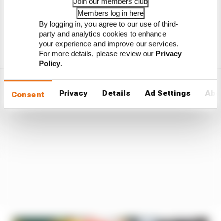
Join our members club
changed hands, with Verstappen now six points
Members log in here
clear, while the constructors’ championship is
By logging in, you agree to our use of third-
also still up for grabs after Red Bull’s double
party and analytics cookies to enhance
podium.
your experience and improve our services.
For more details, please review our
Privacy
Policy
.
Privacy
Details
Ad Settings
Abo
Consent