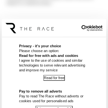
wheel-to-wheel action.”
Privacy - it's your choice
Please choose an option:
Read for free with ads and cookies
I agree to the use of cookies and similar
technologies to serve relevant advertising
and improve my service
Read for free
The 2021 F1 title fight took another twist in
Turkey as Max Verstappen regained the points
lead from Lewis Hamilton.
Pay to remove all adverts
Pay to read The Race without adverts or
cookies used for personalised ads
It’s the sixth time this year that the lead has