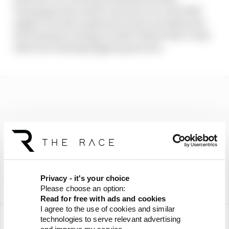
Verstappen has raised concerns over, Red Bull
might even have imposed a lower aerodynamic
development ceiling on itself. Maybe that’s why
others are finding bigger gains now.
Privacy - it's your choice
Please choose an option:
Read for free with ads and cookies
I agree to the use of cookies and similar
technologies to serve relevant advertising