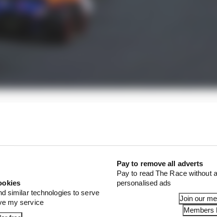
ali said that key to Spa securing its future were the re
ilities.
Pay to remove all adverts
Pay to read The Race without a
ookies
personalised ads
nd similar technologies to serve
Join our m
ove my service
Members l