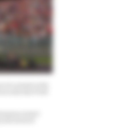
an ever-present on the
 security that F1 will
European events it
 by the Dutch GP