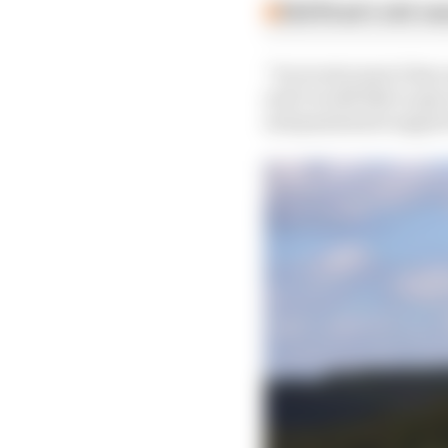
Edd Straw's mid-sea
“In recent years it has
and I would like to pa
and passionate support