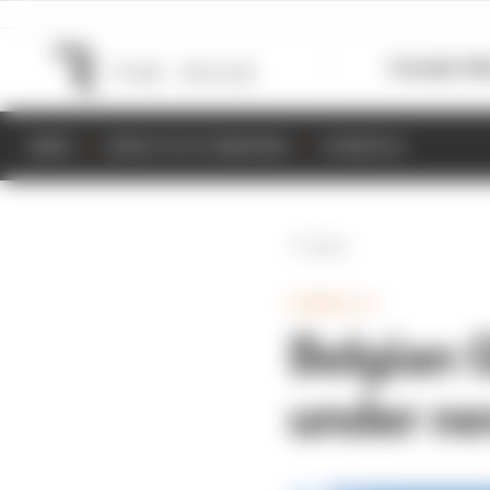
Formula 1
M
NEWS
RESULTS & STANDINGS
SCHEDULE
Back
FORMULA 1
Belgian 
under ne