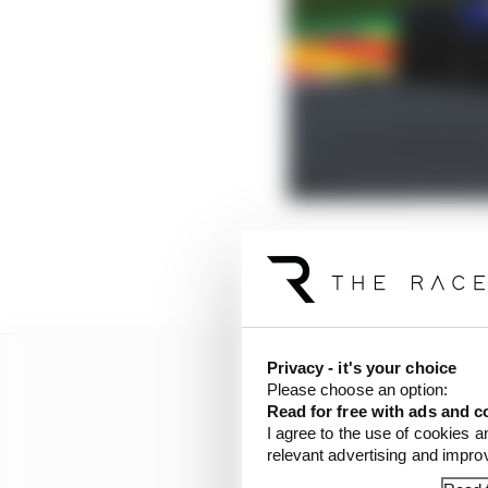
F1 CEO Stefano Domenic
made to upgrade its fac
Privacy - it's your choice
Please choose an option:
Read for free with ads and c
I agree to the use of cookies a
relevant advertising and impr