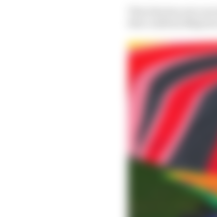
That idea has now move
that confirms Belgium’s