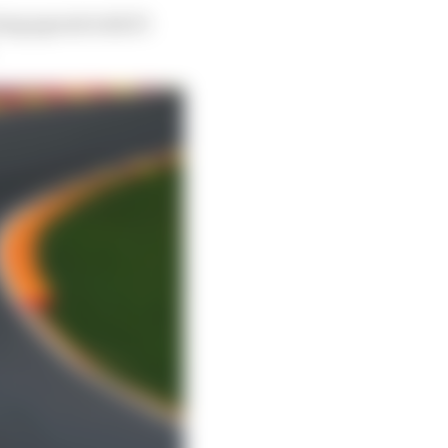
eing agreed with F1