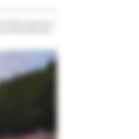
overall fan experience,
 for their dedication