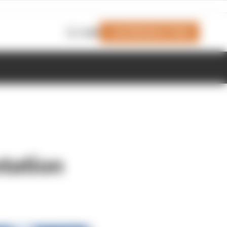
Join Members' Club
Login
otation