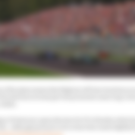
of the plans means that Belgium will lose its status as 
 the deal does at least give the promoters some long-term
a while.
an GP deal now opens the door for F1 to finalise which 
ith – although pressure to do so has been eased slightly
will be its final grand prix.