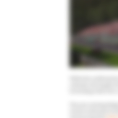
While the confirmation 
calendar, the length of
be sticking with it for 
The new rotating Belgi
wants to alternate it w
announcing that
2026 