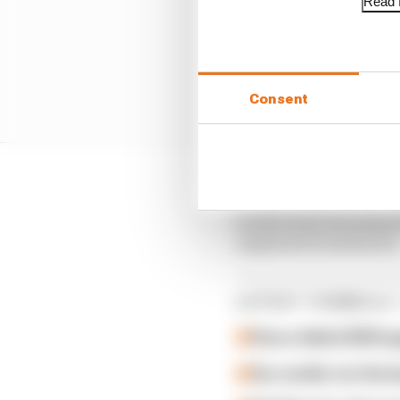
Read f
Consent
“Spa-Francorchamps is r
world and it has playe
explained Domenicali
LATEST FORMULA 
How a failed 2024 u
Our verdict on the b