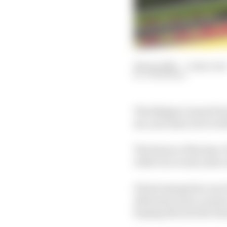
08 Jan 2025
—
2 min rea
JON NOBLE
The Belgian Grand Prix
six-year deal, but it wi
The future of the Spa-
with it in recent years
It had emerged as one 
alternate years, as pa
hoping the join the sc