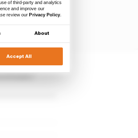
use of third-party and analytics
ience and improve our
ease review our
Privacy Policy
.
s
About
Accept All
nest racetracks in the
 in Formula 1,”