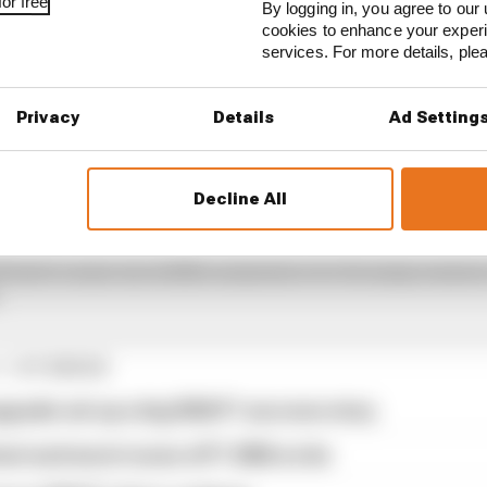
or free
By logging in, you agree to our 
cookies to enhance your exper
services. For more details, pl
Privacy
Details
Ad Setting
Decline All
ightly lauded by drivers and fans alike as one of the fi
d host to some incredible moments over its many seasons
.
1 STORIES
pgrade set up a big 2026 F1 success story
est and worst races of F1 2026 so far