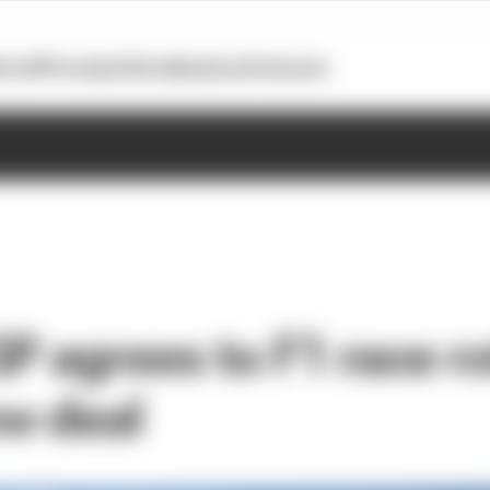
otoGP
Formula E
Extra
Business
Podcasts
GP agrees to F1 race r
w deal