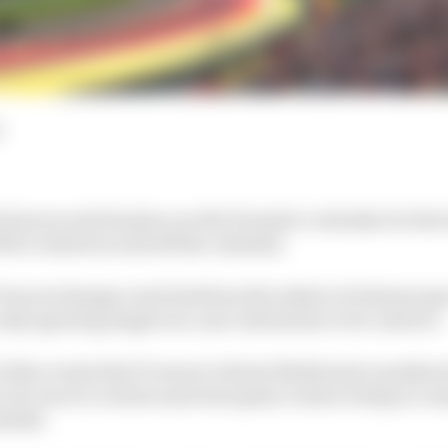
d
 has secured its place on the Formula 1 calendar for the
ll be rotated on and off the calendar.
Francorchamps event had been the subject of intense spe
 only agreeing single one-year extensions to its contract.
of the events that F1 owner Liberty Media had considered
rt of a move to rotate some European events to help ac
hedule.