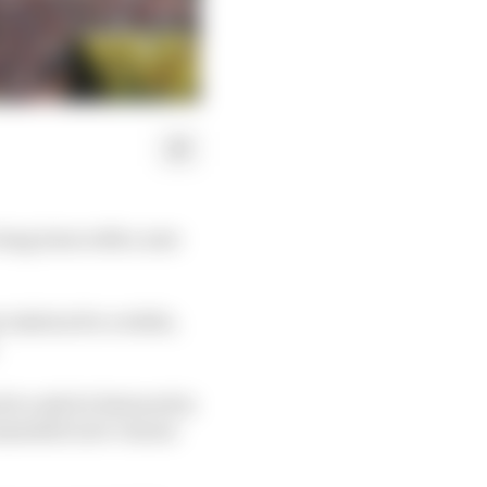
 long term with a new
culation for a while,
 to only be featured in
commodate new venues