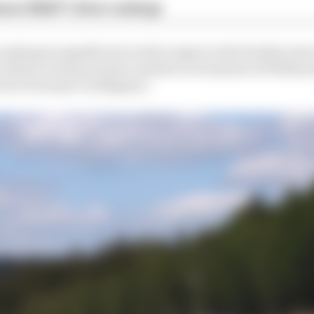
son 2026 F1 driver rankings
 undergone significant work to improve the facility and 
y tribute to the promoter and the Government of Wallonia
 for Formula 1 in Belgium.”