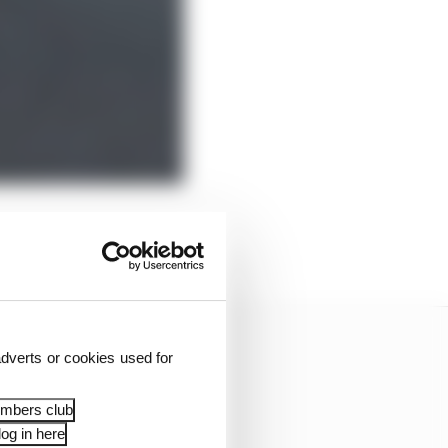
cent investments it had
dverts or cookies used for
embers club
og in here