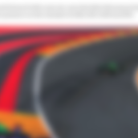
d forward with a new six-year deal after this season b
 presence on the calendar in 2026, 2027, 2029 and 2031.