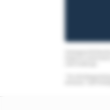
Verstappen felt that th
being too conservative 
a few weeks ago.
“It's a bit disappointi
decisions,” said Verst