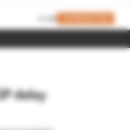
Join Members' Club
Login
GP delay