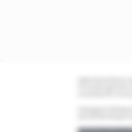
Asked about drivers co
5! It would only be for 
can always lift. At one 
Verstappen’s feelings 
also felt that things c