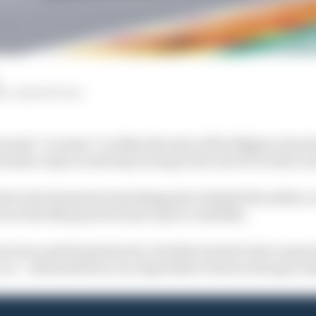
W, JOSH SUTTILL
 made “no sense” to delay the start of the Belgian Grand
mula 1 may as well stop racing in the rain if it is this ca
 to the formation lap taking place behind the safety car
ctor Rui Marques because of poor visibility.
 hour and 20 minutes for a further band of rain to pass b
car – which did four race laps before track action got u