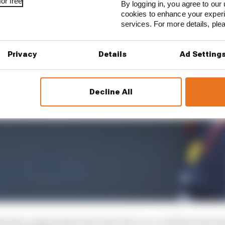
or free
By logging in, you agree to our 
cookies to enhance your exper
services. For more details, pl
Privacy
Details
Ad Setting
Decline All
er the original 3pm start time the race could have got g