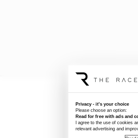
Privacy - it's your choice
Please choose an option:
Read for free with ads and c
I agree to the use of cookies a
relevant advertising and impr