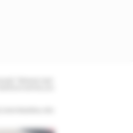
e said: “Between 1 and
nd if you can't see, you
by Lewis Hamilton, who