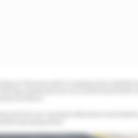
ming over the team radio to complain about visibility, h
a few laps, and the more you run, it will be much better. A
point you will see.”
about the FIA over-reacting to Silverstone was backed 
ould have got going earlier.