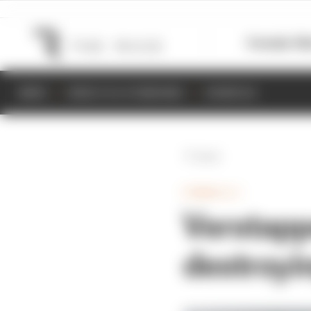
Formula 1
M
NEWS
RESULTS & STANDINGS
SCHEDULE
Back
FORMULA 1
Verstappe
destroyin