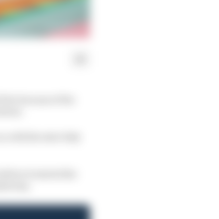
 Prix because of the
utious.
, with the start duly
efore it started the
nderway.