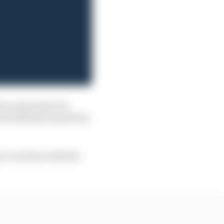
tion about the FIA
 wet British Grand Prix
ore cautious with the