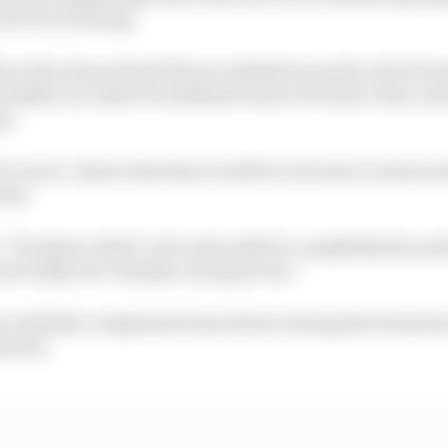
 not even raining.
n 1 [La Source] and 5 [Les Combes] was quite a bit of wa
 safety car, then it would have been a lot more clear, and
go.
 Of course. I knew that they would be a bit more cautious a
ense.
y: ‘You know what? Let's wait until it's completely dry and
s not really wet-weather racing for me.”
he visibility complaints from drivers during the formati
uation.