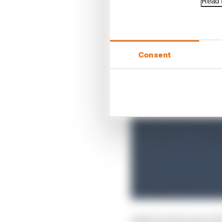
Read f
Consent
Asked at what point aft