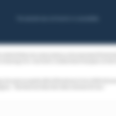
e initial delay was unnecessary, as he expressed frustra
in having over-reacted to crashes that took place in the
ng, because we spoke after Silverstone to be a little bit m
appen. “But this was then the other extreme for me.”