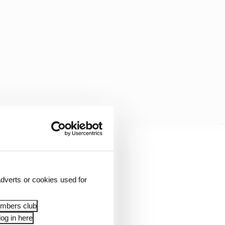
dverts or cookies used for
embers club
og in here