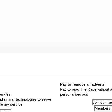
Pay to remove all adverts
Pay to read The Race without a
ookies
personalised ads
nd similar technologies to serve
Join our m
ove my service
Members l