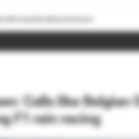
otoGP
Formula E
Extra
Business
Podcasts
n: Calls like Belgian 
g F1 rain racing