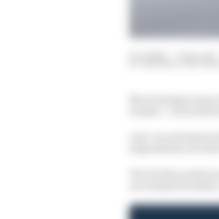
27 Jul 2025
—
4 min read
JON NOBLE, EDD STRA
Max Verstappen says it
weather – as he said For
A pre-race downpour led
suspended by race dire
The FIA then waited one
race behind the safety 