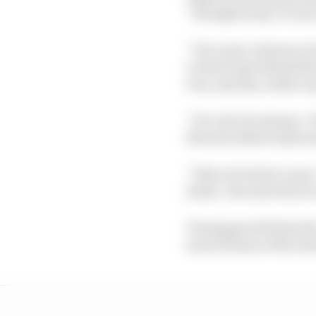
“Straight away. It was
“Of course, between Tur
or three laps behind the
was, anyway, ready to 
“It's a bit of a shame.
this also didn't make s
“Then it's better to sa
slicks.’ Because this i
Verstappen felt that t
much drama of the sit