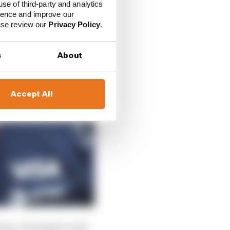
use of third-party and analytics
ience and improve our
ease review our
Privacy Policy
.
s
About
Accept All
oing, Verstappen said: