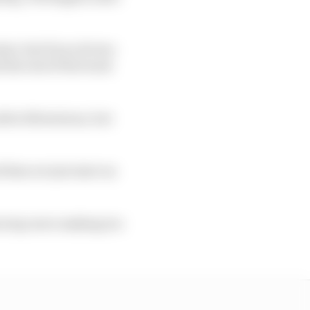
ter, but if you do two
 the rest of the track
fter Silverstone, but
 then we just start on
on lap were making too