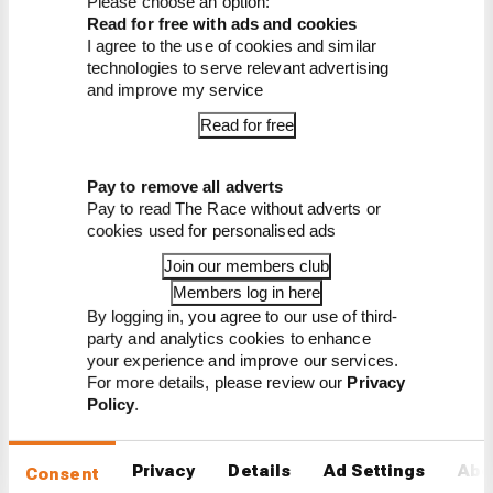
Please choose an option:
Read for free with ads and cookies
I agree to the use of cookies and similar
technologies to serve relevant advertising
and improve my service
Read for free
Pay to remove all adverts
Pay to read The Race without adverts or
cookies used for personalised ads
Join our members club
Members log in here
Article tags:
Formula 1
By logging in, you agree to our use of third-
party and analytics cookies to enhance
your experience and improve our services.
CONTINUE READING...
For more details, please review our
Privacy
Read our full exclusive
Policy
.
interview with Flavio Briatore
Red Bull is losing the traits that
Privacy
Details
Ad Settings
Abo
made it an F1 giant
Consent