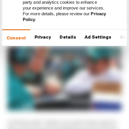
party and analytics cookies to enhance
your experience and improve our services.
For more details, please review our
Privacy
Policy
.
Privacy
Details
Ad Settings
Abo
Consent
As Alonso said: "At Spa, you need to have grip in
the corners but also straightline speed. It seems