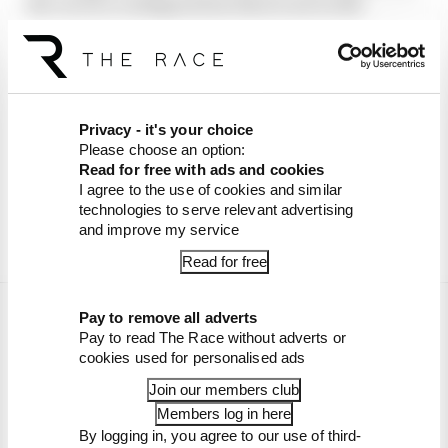
the car in a configuration that is not in the
perfect set-up window - and therefore does not
deliver the extra downforce that its latest floor
offers.
A lack of downforce would trigger the car sliding
Privacy - it's your choice
more, which would then overheat the tyres over
Please choose an option:
Read for free with ads and cookies
the lap and lead to the kind of drop in pace that
I agree to the use of cookies and similar
both Aston Martins appeared to show -
technologies to serve relevant advertising
especially on a warm day.
and improve my service
Read for free
Pay to remove all adverts
Pay to read The Race without adverts or
cookies used for personalised ads
Join our members club
Members log in here
By logging in, you agree to our use of third-