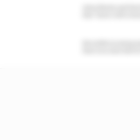
Aston Martin said that 
that "Enrico will overs
But unlike incoming ma
there is no start date f