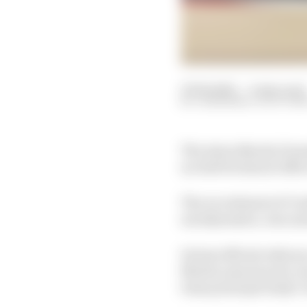
27 Feb 2025
—
4 min read
JON NOBLE, SCOTT M
The Aston Martin Formu
as chief technical offic
The recruitment of Card
aerodynamics, was anno
Its last official refere
Martin announced a reo
team principal Andy C