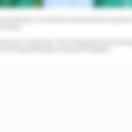
ting in Bahrain, Cowell did not directly answer questio
 would be.
ld start, Cowell said: "We're looking forwards to havin
to is having 1000 people working well together.