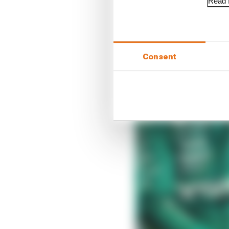
Read f
Consent