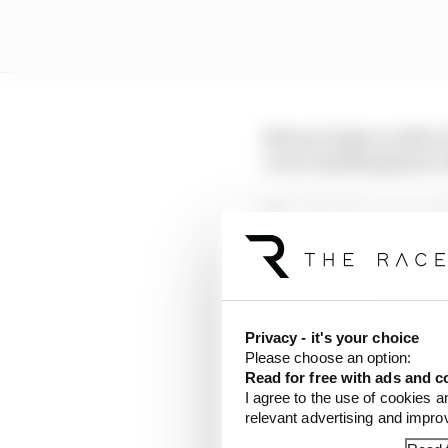
Newey begins on March 
even remarking that a 
There has been no such 
is still the case now, 
Last December, it was r
as team principal and 
Cardile would be able t
Privacy - it's your choice
Please choose an option:
Read for free with ads and c
I agree to the use of cookies a
relevant advertising and impr