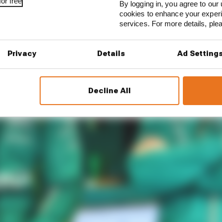
or free
By logging in, you agree to our 
cookies to enhance your exper
services. For more details, pl
Privacy
Details
Ad Setting
Decline All