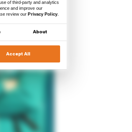
use of third-party and analytics
ience and improve our
ease review our
Privacy Policy
.
s
About
Accept All