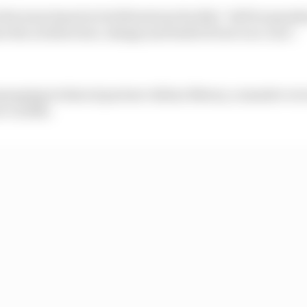
the team based at its Silverstone facility "will be spea
ee the architecture, design and build of new race cars".
naging technical partner Adrian Newey, a massive recr
or Cardile.