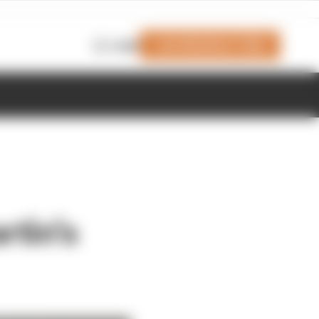
Join Members' Club
Login
rtin's