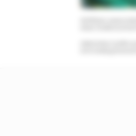
At 2025 pre-season tes
when Cardile's arrival
Asked when Cardile wou
we're looking forward 