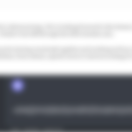
 to Adrian joining. We’re looking forward to the dozens 
 think it was 248 through the 2024 calendar year.
ward to having everybody together and working well as
lities, from Adrian, myself, down to interns working for