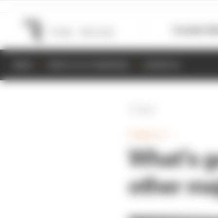
Formula 1
M
NEWS
RESULTS & STANDINGS
SCHEDULE
Back
FORMULA 1
What's g
other ma