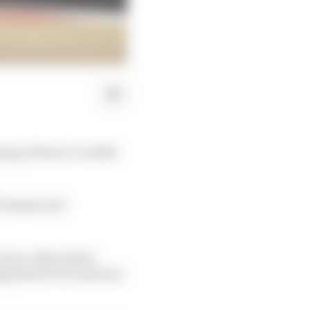
ning of Enrico Cardile
 chassis and
is year, when Aston
 appointed CEO and new