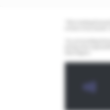
"We're looking forward
we have every month. I
"So, we're looking for
having clear responsibi
their degree."