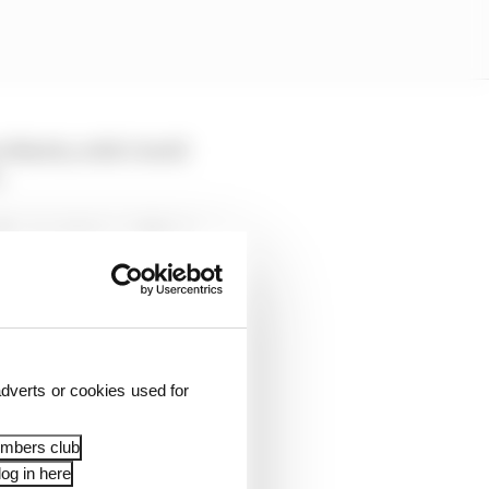
n Martin, with Cowell
.
ic start date and that
uited after Cardile.
t Cowell's predecessor
said he did not know if
dverts or cookies used for
embers club
og in here