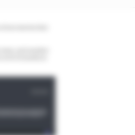
of new starters that
 a team, each member
 us for 12 months in