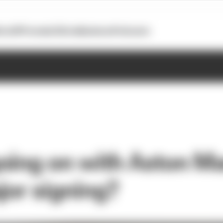
otoGP
Formula E
Extra
Business
Podcasts
oing on with Aston Ma
jor signing?