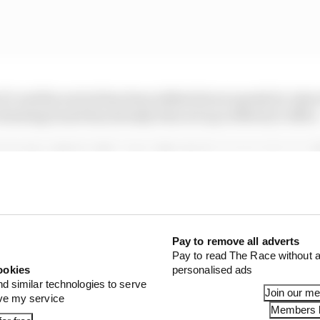
3 and his arrival has been talked about openly by Asto
drawing board has already been set up in Newey's office
clarity with Cardile. Aston Martin has never set a specif
with Newey set to start next week even though he was recr
eported in Italy that Cardile would start in January. Bu
current Aston Martin chief trackside officer Mike Krack 
o join that early.
Pay to remove all adverts
Pay to read The Race without a
ookies
personalised ads
nd similar technologies to serve
Join our m
ove my service
Members l