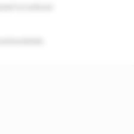
rheaded" by Cardile and
uit from Red Bull,