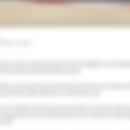
ITCHELL-MALM
la 1 team is still uncertain when its highly coveted sig
er from Ferrari will be able to start.
ile, previously Ferrari's technical director in charge of
unced by Aston Martin on July 9 last year.
nce of Cardile's arrival came as recently as January 10 th
rganisation of its technical structure under recently
owell.