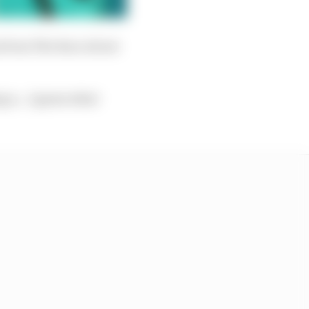
ns from The Race about
g a...I guess what