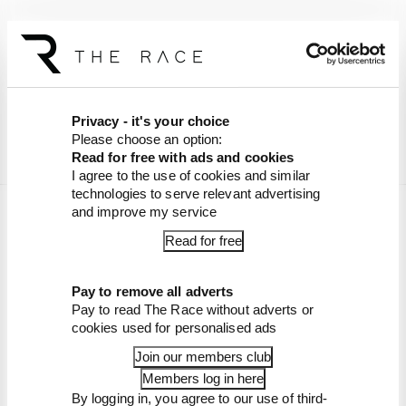
Privacy - it's your choice
Please choose an option:
Read for free with ads and cookies
I agree to the use of cookies and similar
technologies to serve relevant advertising
and improve my service
"Having amplified the brand’s return to F1, we
are grateful for the association and success of
Read for free
holding this critical role on the grid for the past
five years," the statement added.
Pay to remove all adverts
Pay to read The Race without adverts or
cookies used for personalised ads
Mercedes is now stepping up to supply safety
and medical cars for the entire season.
Join our members club
Members log in here
By logging in, you agree to our use of third-