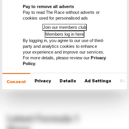
Pay to remove all adverts
Article tags:
Formula 1
Pay to read The Race without adverts or
cookies used for personalised ads
CONTINUE READING...
Join our members club
F1 teams rejected fix for a big
Members log in here
2026 driver complaint
By logging in, you agree to our use of third-
party and analytics cookies to enhance
Why F1 can't just ban
algorithms that drivers hate
your experience and improve our services.
For more details, please review our
Privacy
Read our full exclusive
Policy
.
interview with Flavio Briatore
Privacy
Details
Ad Settings
Abo
Consent
Latest Formula 1