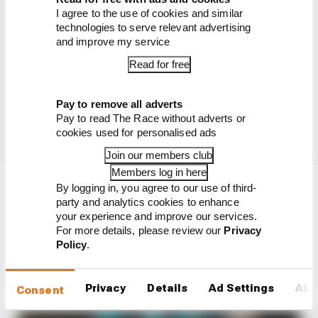
I agree to the use of cookies and similar
technologies to serve relevant advertising
and improve my service
Read for free
Pay to remove all adverts
Pay to read The Race without adverts or
cookies used for personalised ads
Join our members club
Members log in here
By logging in, you agree to our use of third-
party and analytics cookies to enhance
your experience and improve our services.
For more details, please review our
Privacy
Policy
.
Privacy
Details
Ad Settings
Abo
Consent