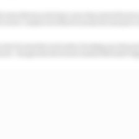
l's Aston Martin at the final corner then started the lat
ch Leclerc crashed out of third at exactly the same place 
s the FIA noted the track surface breaking up at the poi
ntrol - though both drivers later insisted this hadn't tri