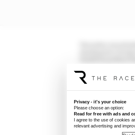
The surface was attend
standing start, during
Hamilton's podium brin
A bizarre total of six
picked up one of those,
Russell also incurred o
Privacy - it's your choice
Hadjar's Red Bull befor
Please choose an option:
Read for free with ads and c
But Russell failed to s
I agree to the use of cookies a
relevant advertising and impr
given a drive-through p