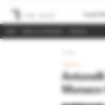
Formula 1
M
NEWS
RESULTS & STANDINGS
SCHEDULE
Back
FORMULA 1
Antonell
Monaco G