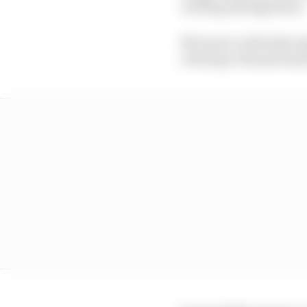
red flag infringement.
McLaren could only man
retiring to the pits a