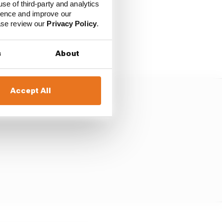
use of third-party and analytics
e slowly for half a lap,
ience and improve our
way from the cars he'd
ease review our
Privacy Policy
.
or Russell as he still
s
About
Accept All