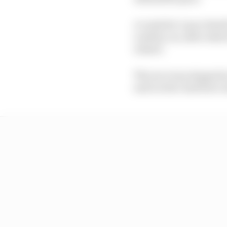
A crash for Lance Strol
a safety car, after whi
restart.
The race was stopped a
and Leclerc had lost co