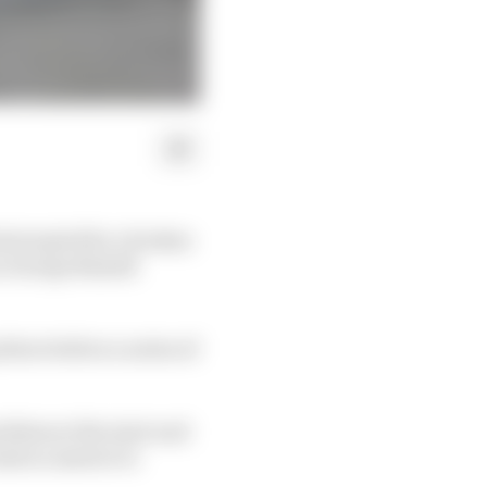
nterrupted by a broken
s George Russell
three before a series of
blem at the start and
had no answer to