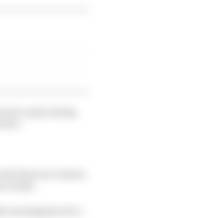
 into a spin exiting
rtier.
the final race restart,
e results.
er investigation for a