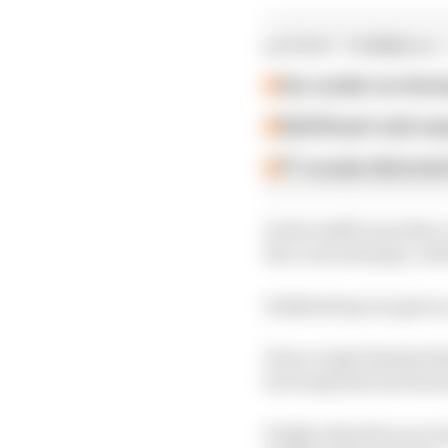
LATEST FORMULA 
Our verdict on the b
Edd Straw's mid-sea
F1 reveals distorte
In the traffic jam that
the Loews hairpin, with
Hulkenberg was given a
Pierre Gasly finished t
but Gasly had notched u
Hadjar therefore provis