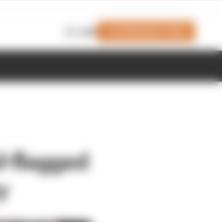
Join Members' Club
Login
d-flagged
y