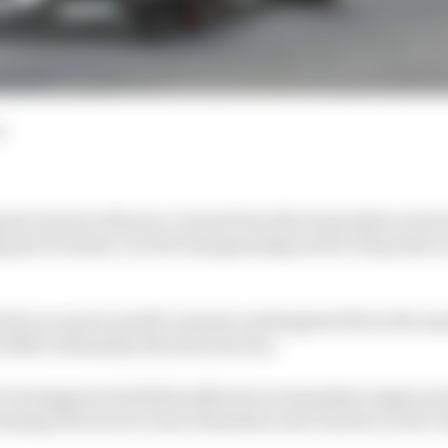
d
ed a bizarre Monaco Grand Prix full of penalties and i
ng his Formula 1 world championship lead to 66 points a
d by as much as half a minute and lapped all but the top 
t didn't ultimately threaten his win.
Verstappen's Red Bull suffered an immediate engine pro
 chasing Ferraris of Lewis Hamilton and Charles Leclerc 