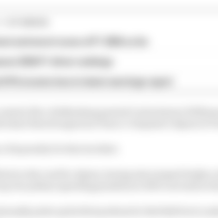
1 STORIES
est and worst races of F1 2026 so far
son 2026 F1 driver rankings
d 61% income loss in latest earnings report
 created, Nico Hulkenberg punted Carlos Sainz's Williams
 Sainz then hit again by Franco Colapinto's Alpine at Po
 10s penalty for that incident.
hird on the road for Alpine, having also jumped Hadjar at 
p two pitlane speeding penalties so fell to seventh in th
ionally picks up his first podium for Red Bull but is und