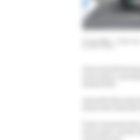
07 Jun 2026
—
3 min rea
MATT BEER
Kimi Antonelli dominat
track surface, extendi
finished 13th.
Antonelli's Mercedes le
bizarre late twists tha
Front row partner Max 
had to retire, and the
Antonelli's pace.