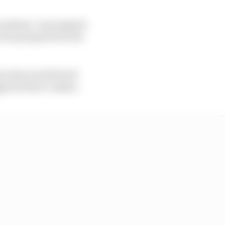
e madness. It prompted
as he prepared for the
nt where both Stroll
ggered their crashes.