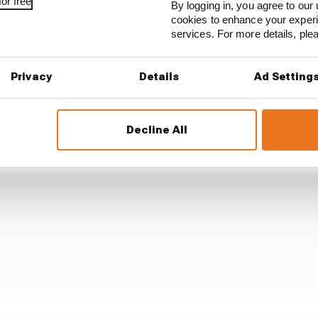
or free
By logging in, you agree to our 
e line for third on the road at that restart and then drov
cookies to enhance your exper
gap to Hamilton ahead before seemingly trying to bolt a
services. For more details, pl
e of a gap to take his penalty. The tactic didn't do much f
ints.
Privacy
Details
Ad Setting
Decline All