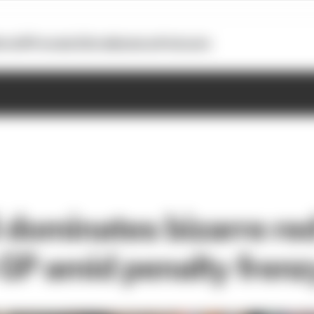
otoGP
Formula E
Extra
Business
Podcasts
i dominates bizarre re
P amid penalty frenz