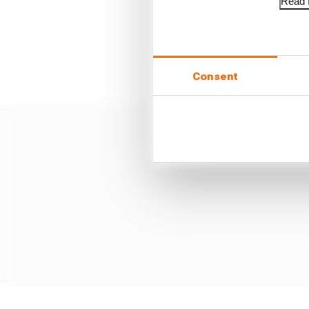
Read f
He jumped Hadjar off th
creating a six-second 
stacked up to create mor
finished outside the po
Consent