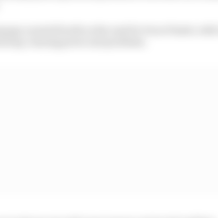
age a muted fourth on the road for Oscar Piastri, with
mid long-running power unit problems.