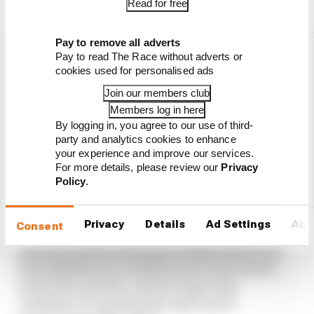
Read for free
Pay to remove all adverts
Pay to read The Race without adverts or
cookies used for personalised ads
Join our members club
Members log in here
By logging in, you agree to our use of third-
party and analytics cookies to enhance
your experience and improve our services.
For more details, please review our
Privacy
Policy
.
Privacy
Details
Ad Settings
Abo
Consent
Alpine executive technical director David
Sanchez said that hitting the 200km limit in its
own shakedown would have been easy were it
not for the weather, which brings some
confidence for getting through a good