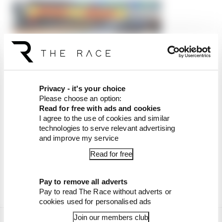
Privacy - it's your choice
Please choose an option:
Edd Straw’s 2022 F1 Dutch Grand Prix driver
Read for free with ads and cookies
ratings
I agree to the use of cookies and similar
Read more
technologies to serve relevant advertising
and improve my service
This race drew a typical superlative from Alonso,
Read for free
who described it as “one of the best” of the
season, and he admitted it was “very intense”.
Pay to remove all adverts
Pay to read The Race without adverts or
cookies used for personalised ads
Join our members club