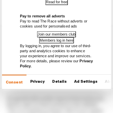
Read for free
before. Does that make it aggressive? Possibly.
Possibly not."
Pay to remove all adverts
Pay to read The Race without adverts or
cookies used for personalised ads
Join our members club
Members log in here
By logging in, you agree to our use of third-
party and analytics cookies to enhance
your experience and improve our services.
For more details, please review our
Privacy
Policy
.
Privacy
Details
Ad Settings
Abo
Consent
He agreed with another typical observation of a
Newey-style car that's present on the AMR26:
"The car is tightly packaged. Much more tightly