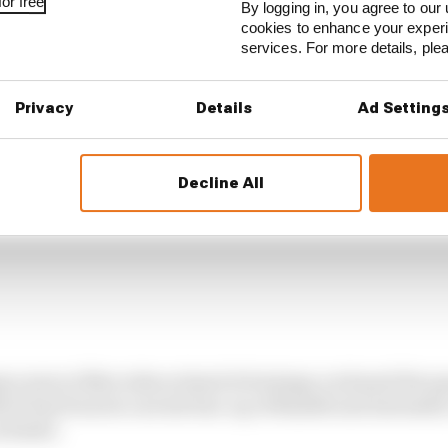
or free
By logging in, you agree to our 
cookies to enhance your exper
services. For more details, pl
Privacy
Details
Ad Setting
Decline All
 years at Mercedes as head of strategy, reckoned the s
its it has from its current line-up of Russell and Antonell
 faster.