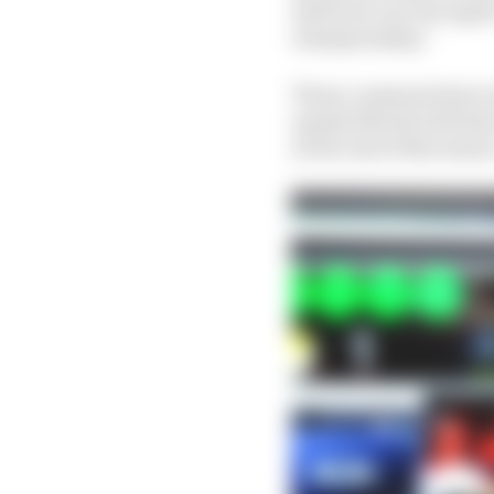
which he can win again.
championship."
Those comments have i
openly flirted with him
at the end of this seaso