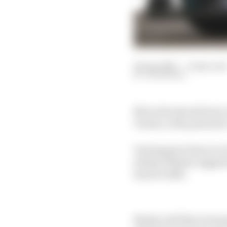
18 Apr 2025
—
3 min rea
JON NOBLE
Mercedes should steer
Vowles, with potential
Verstappen's future in 
Helmut Marko suggeste
him for 2026.
Marko told Sky Germany