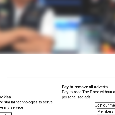
r Marko revived Verstappen exit talk
Pay to remove all adverts
o could even be for Mercedes to sort out a fresh deal with
Pay to read The Race without a
comes available, then it takes him and park 2025 F1 roo
ookies
personalised ads
nd similar technologies to serve
Join our m
ove my service
Members l