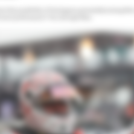
ut the possibility of Verstappen potentially joining Me
it more performance? Yes, through Max.