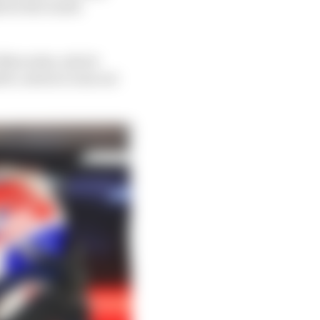
t for the world
f Mercedes, which
l's contract runs out