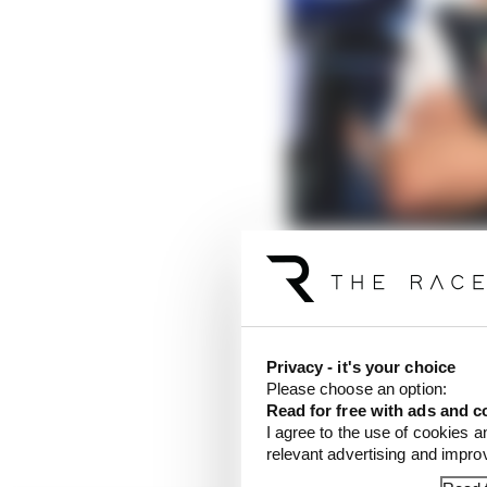
What matters most afte
Read more
Privacy - it's your choice
One alternative scenari
Please choose an option:
Verstappen suddenly be
Read for free with ads and c
I agree to the use of cookies a
elsewhere.
relevant advertising and impr