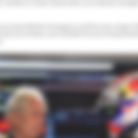
 We have to create a basis with a car so that he can figh
ncreased talk that Verstappen could become a target o
 last year and has a seat available because George Russel
n.