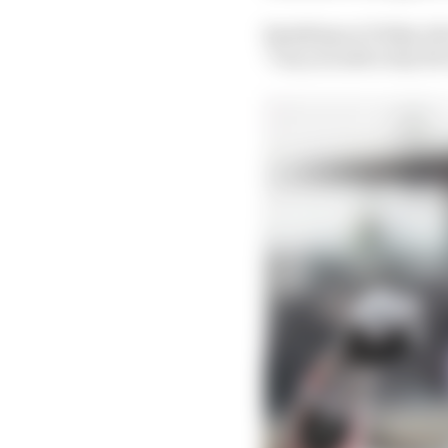
Speaking on Friday abo
"Can you add a tiny b