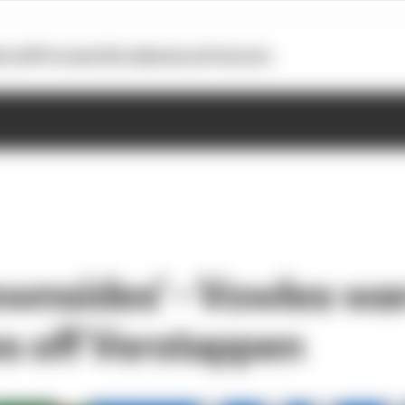
otoGP
Formula E
Extra
Business
Podcasts
downsides' - Vowles wa
 off Verstappen