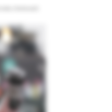
rcedes, Vowles said: