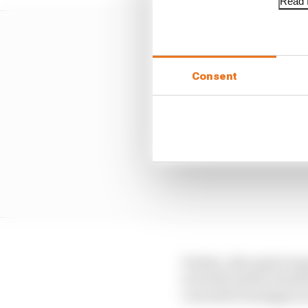
Read f
Consent
Vowles, who spent many
to forfeit all the benef
conceded Verstappen is