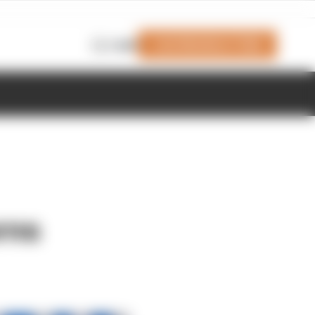
Join Members' Club
Login
rns