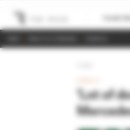
Formula 1
M
NEWS
RESULTS & STANDINGS
SCHEDULE
Back
FORMULA 1
'Lot of 
Mercedes