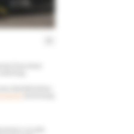
mula 1 boss James
ould bring.
since Red Bull advisor
t concern"
about losing
t he has a car with