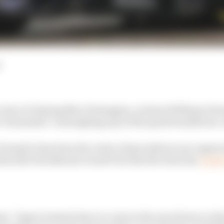
d
 clear of chasing Max Verstappen, reckons Williams For
 "downsides" outweighing any of the speed benefits he c
Formula 1 has been the centre of speculation once again 
d after the Bahrain Grand Prix that the team has
"grea
: "Improvements have to come in the near future so tha