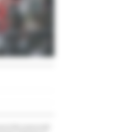
one in the room would