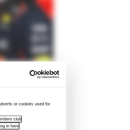
 Russell and, if
dverts or cookies used for
kie Kimi Antonelli
embers club
og in here