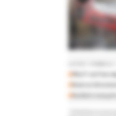
LATEST FORMULA 
Why F1 can't ban al
Read our full exclus
Red Bull is losing th
"I think there is more