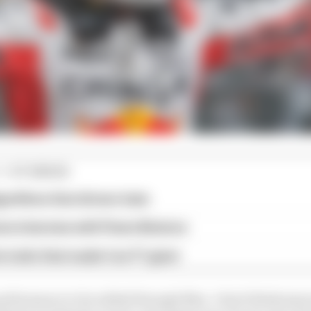
1 STORIES
gorithms that drivers hate
ive interview with Flavio Briatore
e traits that made it an F1 giant
 performance to be added through Max. I don't think any