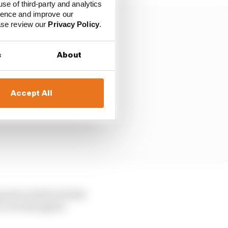
use of third-party and analytics
ience and improve our
ease review our
Privacy Policy
.
s
About
Accept All
quad would be foolish
i, even though he