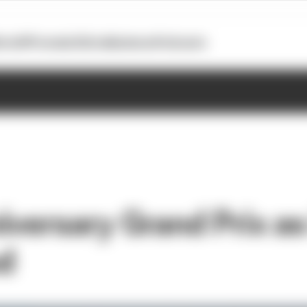
otoGP
Formula E
Extra
Business
Podcasts
versary Grand Prix as 
d