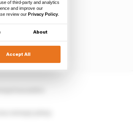
use of third-party and analytics
ience and improve our
ease review our
Privacy Policy
.
s
About
Accept All
drops from ninth to
as a strategic pitstop