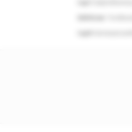
Lap 7:
Gasly follows by
Edd Straw:
“So Albon 
Lap 8:
Giovinazzi and R