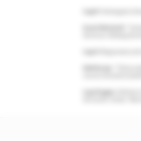
Lap 8:
Verstappen is ha
Scott Mitchell:
“Verst
the front. Making the 
Lap 9:
Magnussen and Lat
Edd Straw:
“These ear
one set of hards availab
Lap 10 gaps:
1 Bottas; 
Ricciardo +14.8s; 7 Norr