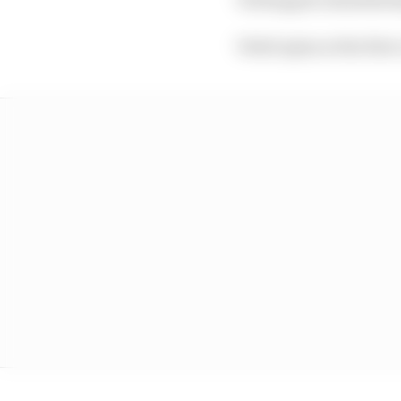
Vettel spins at the firs