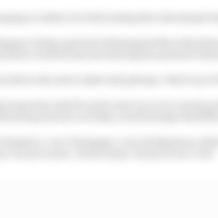
nging on within 2.5s of the leading Mercedes despite be
appen’s doing a good job of keeping the Mercedes drive
hard tyre work for him and reducing the options for Bot
ifi are the next to make early pitstops. Vettel’s up to 13
ly stops show why Ricciardo and Ocon are in a tricky po
le having used one on Friday. so lack strategic flexibilit
2 Hamilton +1.3s; 3 Verstappen +2.2s; 4 Hulkenberg +10;8s; 
is +18.0s; 8 Leclerc +18.9s; 9 Sainz +22.8s; 10 Ocon +27.5s