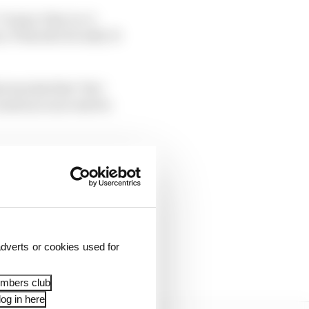
 Gasly; 8 Norris; 9
17 Russell; 18 Latifi; 19
was his first ‘live’
unts as a success for
ongside Albon into Turn
rear and half-spun.
g his moment. Sainz did
dverts or cookies used for
embers club
og in here