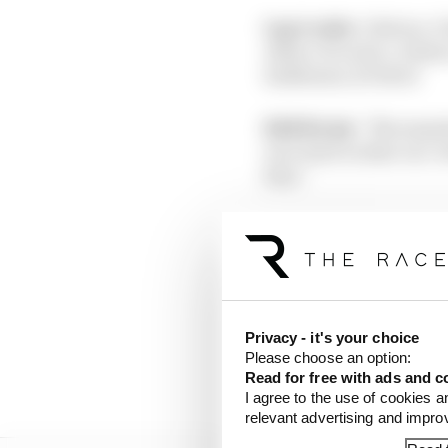
Lap 1 order:
1 Bottas; 2
Albon; 10 Leclerc; 11 Sain
Raikkonen; 20 Vettel
Edd Straw:
“No surpris
race start in that car.
him.”
Scott Mitchell:
“Night
1, but Leclerc locked u
“He was really, really 
amazingly well to jink 
Privacy - it's your choice
Please choose an option:
Lap 3:
Vettel has passe
Read for free with ads and c
I agree to the use of cookies a
relevant advertising and impr