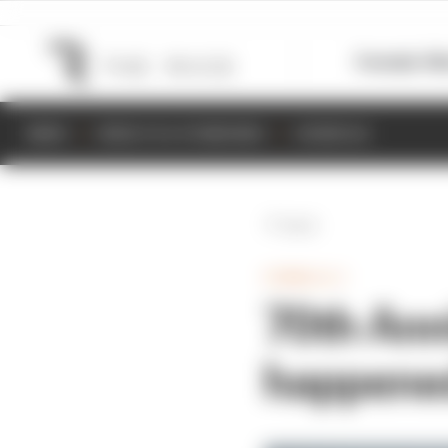
Formula 1
M
NEWS
RESULTS & STANDINGS
SCHEDULE
Back
FORMULA 1
70th Anni
happene