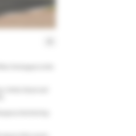
Max Verstappen in the
n, Vettel, Kvyat and
s.
mpts at the first lap
 ahead of Ricciardo.