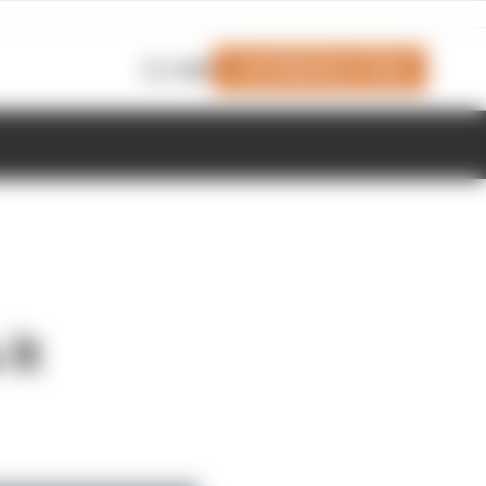
Join Members' Club
Login
it