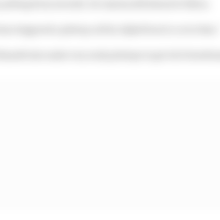
 pitting from seventh. He rejoins still ahead of Albon.
has triggered a pitstop call by AlphaTauri to cover him.
ussell also make very early pitstops to get rid of mediu