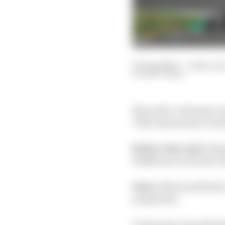
09 Aug 2020
—
9 min rea
MATT BEER
Mercedes’ unbeaten ru
70th Anniversary Grand
Before the start:
Sixt
Raikkonen in fourth, 11
Start:
Bottas holds the 
progresses.
Verstappen immediately