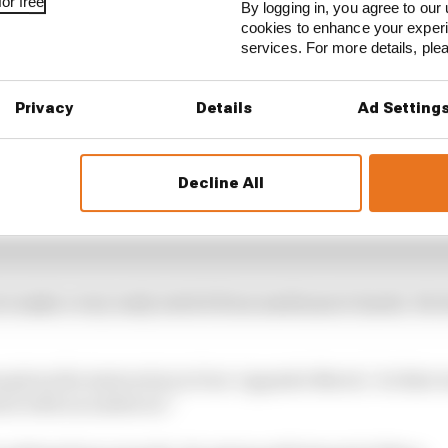
or free
By logging in, you agree to our 
cookies to enhance your exper
services. For more details, pl
Privacy
Details
Ad Setting
Decline All
to make a very early switch from mediums to hards. He 
given the instruction to box ‘opposite Norris’. So that w
ion with an undercut.”