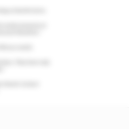
ing on harder tyres.
rs under pressure at
tas and Hamilton.”
th as a result.
sition. They have only
y.”
5 Stroll +12.8s; 6