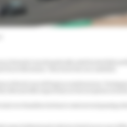
d
n in Formula 1 was dramatically ended by Red Bull and 
 Prix at Silverstone. This is how the race unfolded.
een of the 20 cars will begin on medium tyres. Verstappe
th, 16th and 20th respectively are the exceptions on hard
lead over Hamilton but has to resist several passing atte
 jumps Hulkenberg for third as Stroll moves up to fifth