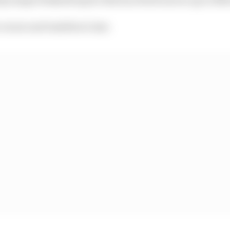
t corner and tumbles to last.