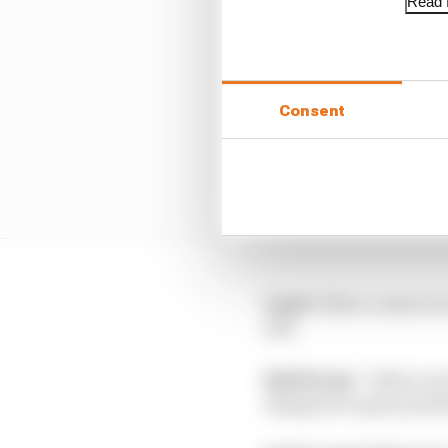
Read f
Consent
Lap 6:
Albon comes in 
last.
Edd Straw:
“Albon was 
designed to gain posit