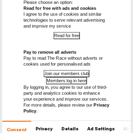
Please choose an option:
problems
Read for free with ads and cookies
I agree to the use of cookies and similar
Briatore says he and Trump
instigated New Jersey F1 bid
technologies to serve relevant advertising
and improve my service
Read for free
Pay to remove all adverts
Pay to read The Race without adverts or
cookies used for personalised ads
Latest Formula 1
Join our members club
Members log in here
News
By logging in, you agree to our use of third-
FORMULA 1
party and analytics cookies to enhance
Why F1 can't ban algorithms that drivers
your experience and improve our services.
hate
For more details, please review our
Privacy
Policy
.
There's concern about how much influence
algorithms have on energy deployment. But F1 can't
just hand 100% control to the drivers
Privacy
Details
Ad Settings
Abo
Consent