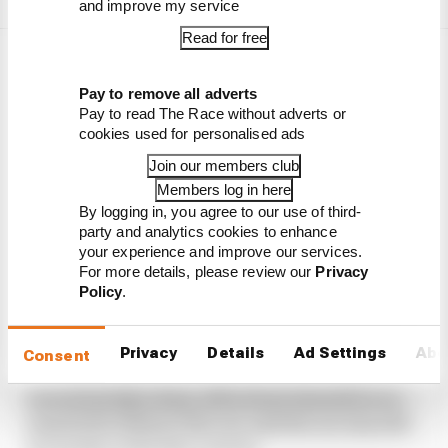
and improve my service
Read for free
Pay to remove all adverts
Pay to read The Race without adverts or
cookies used for personalised ads
Join our members club
Members log in here
By logging in, you agree to our use of third-
party and analytics cookies to enhance
your experience and improve our services.
For more details, please review our
Privacy
Policy
.
There are two possible reasons for this. One is
that flexing the outboard end, which actually
Privacy
Details
Ad Settings
Abo
Consent
produces very little front downforce at speed,
was not as big a drop-off in front downforce as
required to balance the car, and the car was still
too pointy in the fast corners.