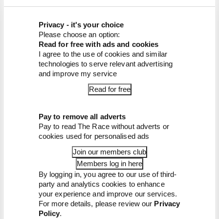
Privacy - it's your choice
Please choose an option:
Read for free with ads and cookies
I agree to the use of cookies and similar
technologies to serve relevant advertising
and improve my service
Read for free
Pay to remove all adverts
Pay to read The Race without adverts or
cookies used for personalised ads
Join our members club
Members log in here
By logging in, you agree to our use of third-
party and analytics cookies to enhance
your experience and improve our services.
For more details, please review our
Privacy
Policy
.