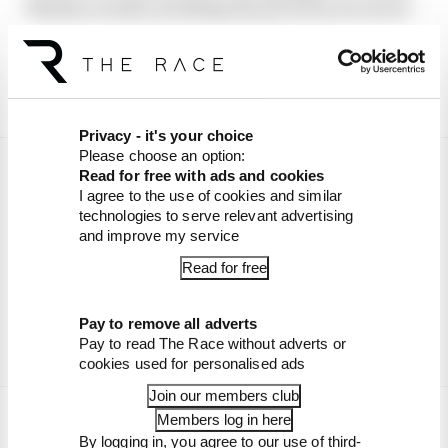
Markus Lundh, doubling the previous record of
50km/h. Lundh had set the Goodwood Festival of
Speed Hillclimb record in the real Sadair’s Spear
the year prior.
Privacy - it's your choice
Please choose an option:
Read for free with ads and cookies
I agree to the use of cookies and similar
technologies to serve relevant advertising
and improve my service
Read for free
Pay to remove all adverts
Pay to read The Race without adverts or
cookies used for personalised ads
Join our members club
Members log in here
Lundh said: "Getting the chance to take the
By logging in, you agree to our use of third-