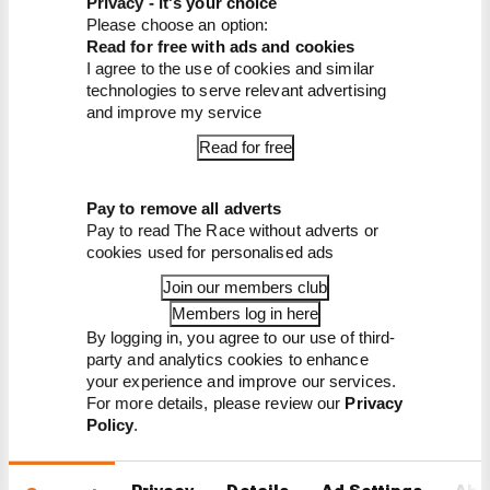
Privacy - it's your choice
The active rear wing proved to be the most
Please choose an option:
challenging aspect of the entire build.
Read for free with ads and cookies
I agree to the use of cookies and similar
technologies to serve relevant advertising
and improve my service
Read for free
Pay to remove all adverts
Pay to read The Race without adverts or
cookies used for personalised ads
Join our members club
Members log in here
By logging in, you agree to our use of third-
party and analytics cookies to enhance
your experience and improve our services.
For more details, please review our
Privacy
Policy
.
Tutte's 2026 Ferrari mobility scooter