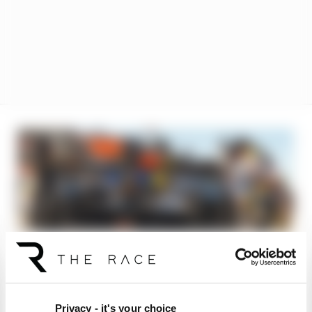
Privacy - it's your choice