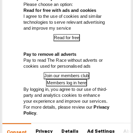
Please choose an option:
Read for free with ads and cookies
I agree to the use of cookies and similar
technologies to serve relevant advertising
and improve my service
Read for free
Pay to remove all adverts
Pay to read The Race without adverts or
cookies used for personalised ads
Cadillac's was previously located at the front (6).
Join our members club
It has now been moved to the rear, prompting a
Members log in here
full rethink of the rear wing, which is now
By logging in, you agree to our use of third-
adjustable. The result should broaden the car's
party and analytics cookies to enhance
operational window and improve its versatility
your experience and improve our services.
For more details, please review our
Privacy
and competitiveness on low-drag tracks and in
Policy
.
the traffic.
This set of changes required one of the team's five
Privacy
Details
Ad Settings
Abo
Consent