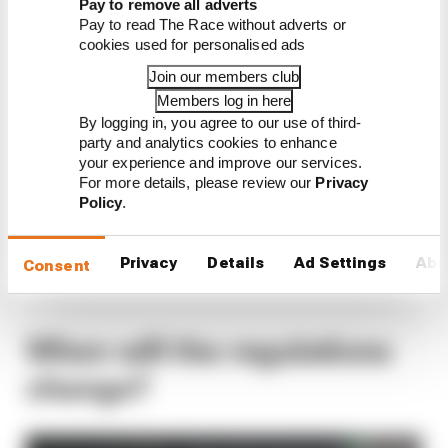
requirement for LMDh cars to use one of four
Pay to remove all adverts
pre-approved chassis, or at least allowing more
Pay to read The Race without adverts or
cookies used for personalised ads
customisation.
Join our members club
Members log in here
LATEST ENDURANCE STORIES
By logging in, you agree to our use of third-
party and analytics cookies to enhance
Live: Watch the final hours of the 2026
your experience and improve our services.
Nurburgring 24 Hours
For more details, please review our
Privacy
Policy
.
Verstappen/Auer lose likely Nordschleife victory
Stroll consulted Verstappen over GT racing
Privacy
Details
Ad Settings
Abo
Consent
debut
When will the regulations
change?