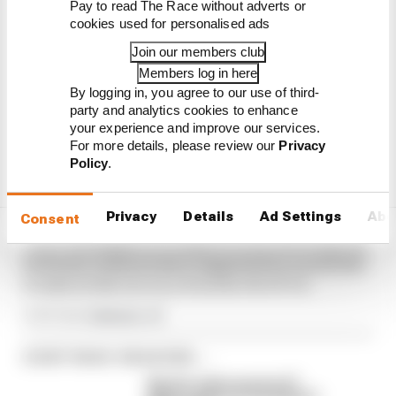
Pay to read The Race without adverts or
cookies used for personalised ads
Join our members club
Members log in here
By logging in, you agree to our use of third-
party and analytics cookies to enhance
your experience and improve our services.
For more details, please review our
Privacy
Policy
.
Privacy
Details
Ad Settings
Abo
Consent
Were Verstappen to compete in the Nurburgring
24 Hours, rumours have suggested he would like
to take on the race in a Porsche 911 GT3 R.
Article tags:
Endurance,
GT
CONTINUE READING...
Stroll to make surprise GT