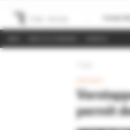
Formula 1
M
NEWS
RESULTS & STANDINGS
SCHEDULE
Back
ENDURANCE
Verstapp
permit d