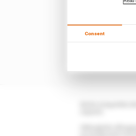
Read f
Consent
But for a long while, 
required.
Although the #89 appea
as a double start even