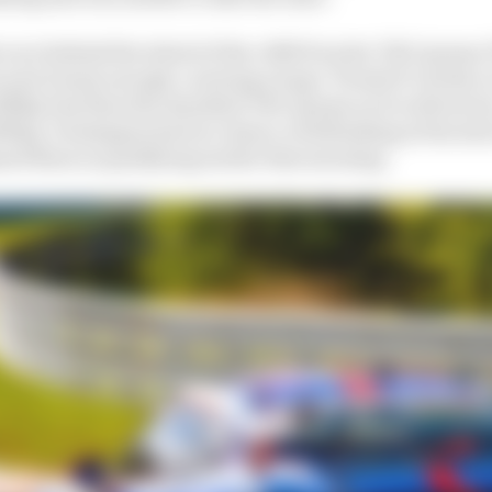
 race behind the wheel of the #980 Porsche 718 Cayman 
and, funny enough, carrying a huge ‘Permit B’ sticker o
125bhp less than the standard 718 Cayman as it is driven b
0bhp, Verstappen had no chance of defending at the start
sed them in qualifying earlier that morning.