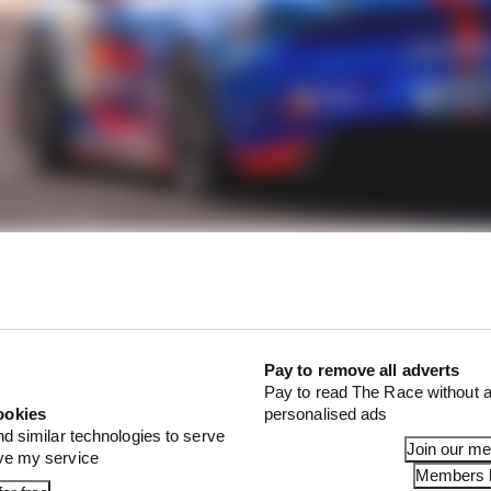
final result, Verstappen wasted no time and immediate
Pay to remove all adverts
cure his Permit A - albeit only in one car. At 2:16pm, he
Pay to read The Race without a
cer for his Red Line simracing team, who also secured h
ookies
personalised ads
nd similar technologies to serve
Join our m
ove my service
Members l