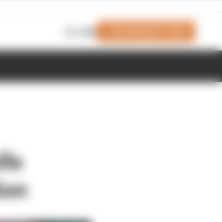
Join Members' Club
Login
ife
ion