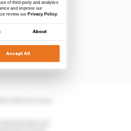
use of third-party and analytics
ience and improve our
ease review our
Privacy Policy
.
s
About
Accept All
le to drive two cars as
Would this still count
arily have to return