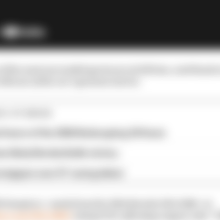
of the most successful sportscars of all time, and thank
lls one of the car's greatest stories.
E STORIES
al hours of the 2026 Nurburgring 24 Hours
e likely Nordschleife victory
rstappen over GT racing debut
 timepiece - made from the 1984 Porsche 956-106B - at
es.com/956-106b/
and get 10% off using coupon code 