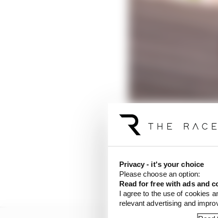
Unconcerned with the 
Privacy - it's your choice
mandatory 14 laps to se
Please choose an option:
to Chris Lulham, simra
Read for free with ads and c
I agree to the use of cookies a
relevant advertising and impr