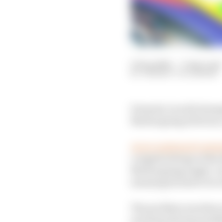
13 Sep 2025
—
3 min read
THIBAUT VILLEMANT
Formula 1 world champi
Nurburgring 24 Hours, 
As we explained yeste
complete 14 laps of th
Nurburgring single-cir
meaning he had to be cl
The problem was that on
morning during qualify