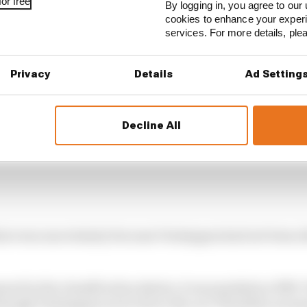
or free
By logging in, you agree to our 
cookies to enhance your exper
services. For more details, pl
Privacy
Details
Ad Setting
Decline All
there was uncertainty because Verstappen had not been ab
red in the classification sheets, it was marked as DNF. 
 though Verstappen never drove the car? Would he necess