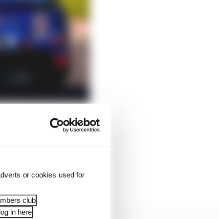
ly completed the
 handed the wheel over
dverts or cookies used for
is Permit A.
embers club
og in here