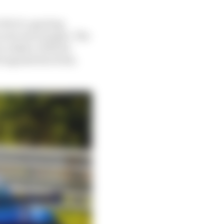
GT4 CS, sporting
n its rear bumper. The
y rookies. With its
 against his rivals,