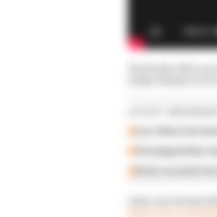
The Porsche 956 is one 
unique timepiece now te
LATEST ENDURANC
Live: Watch the fin
Verstappen/Auer los
Stroll consulted Ve
Order your Porsche 956
https://www.recwatch