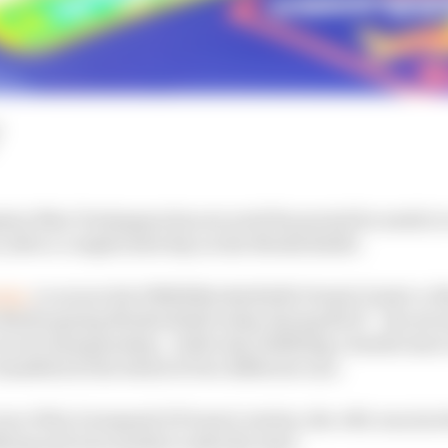
on Max Verstappen has secured the permit he needs to e
after a complicated day on the Nordschleife.
rday
, to secure his DMSB Nordschleife Permit Grade A, 
e Nurburgring Nordschleife today during NLS7 - the seve
cuit championship - while also fulfilling a double star
assified at the wheel of two different cars.
e of his Lionspeed GP team’s entries, the #89, was invol
ing and was unable to take the start.