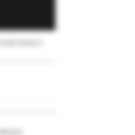
s to REC Watches a
"THERACE".