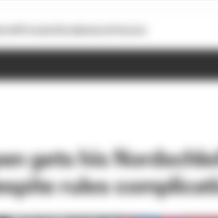
otoGP
Formula E
Extra
Business
Podcasts
en gets his Nordschle
espite rules complicat