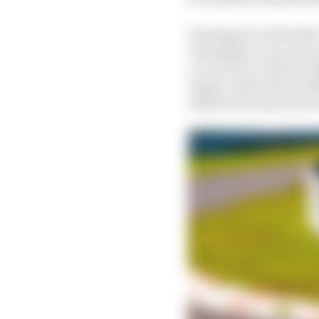
Verstappen started the
Verstappen.com colors 
car was set to deliver 
engine restricted to 30
despite having outclas