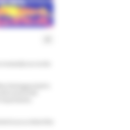
ventually race in the
Max Verstappen had to
nth round of the
t requirement,
ved in an accident this