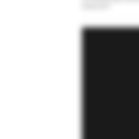
tomorrow?