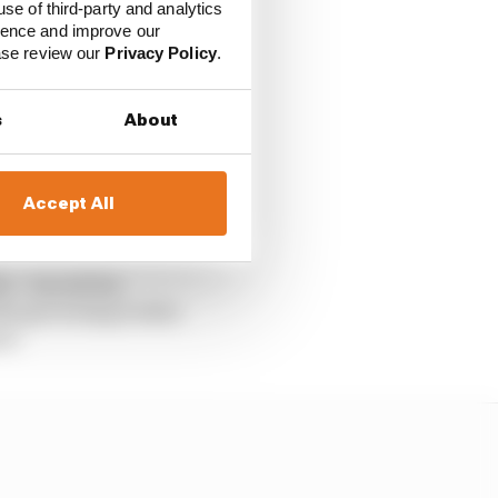
e Series (NLS) and the
use of third-party and analytics
ience and improve our
ease review our
Privacy Policy
.
he wheel of a
s
About
h 21 for the WEC
could partner
Accept All
 – but all the
 the governing bodies
rt.