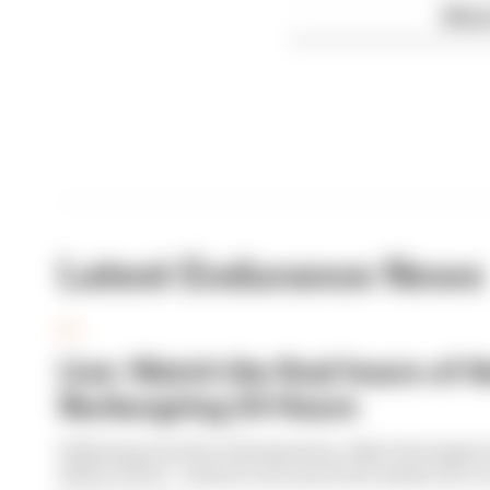
What
Latest Endurance News
GT
Live: Watch the final hours of t
Nurburgring 24 Hours
Following months of preparation, Max Verstappen
debut is here - and you can watch the whole race 