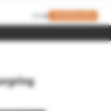
Join Members' Club
Login
urgring