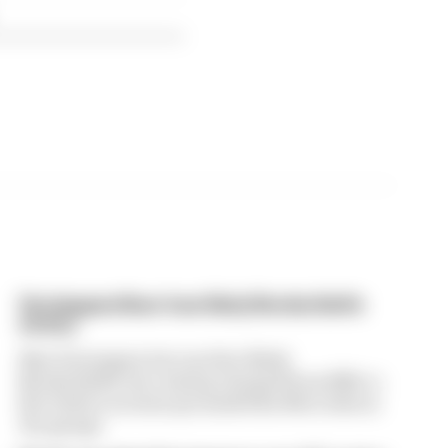
Verstappen/Auer lose likely Nordschleife
victory
Max Verstappen lost another likely
Nordschleife win, having charged from fifth to
first before an issue grounded his Mercedes in
the garage