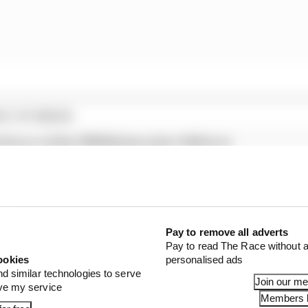
E STORIES
al hours of the 2026 Nurburgring 24 Hours
e likely Nordschleife victory
rstappen over GT racing debut
Pay to remove all adverts
 season of the Rundstrecken-Challenge Nürburgring (RCN)
Pay to read The Race without a
rs stated. “The first RCN event will now take place on S
ookies
personalised ads
date.
nd similar technologies to serve
Join our m
ove my service
Members l