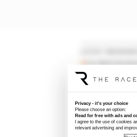
LATEST ENDURANC
Live: Watch the fin
Verstappen/Auer los
Stroll consulted Ve
Privacy - it's your choice
“The start of the 2026
Please choose an option:
delayed,” the organise
Read for free with ads and c
following a change of 
I agree to the use of cookies a
relevant advertising and impr