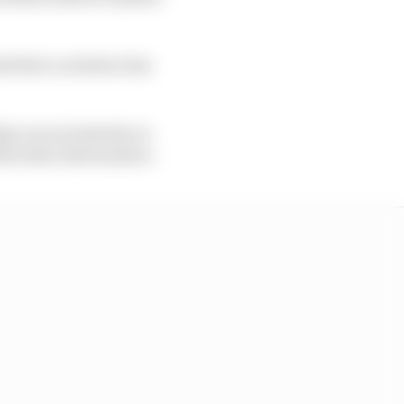
s that a solution has
p run exclusively on
irm that information.