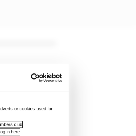
 will be slightly
dverts or cookies used for
aturday, 28 March 2026,
embers club
og in here