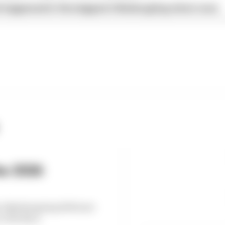
 happened in Verstappen's Nurburgring return race
he 2026
’s Nurburgring 24 Hours
on The Race