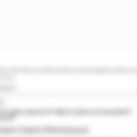
believe the NLS would be going to such lengths without at 
scenes.
rmula 1
...
l to make surprise GT debut in place of cancelled F1
ain GP
tappen stripped of Nurburgring win