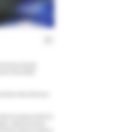
 has been doing
ad of his likely
d before the 24 Hours
which clashes with F1's
able. Attention then
28 date (which clashed