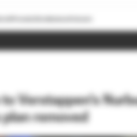
otoGP
Formula E
Extra
Business
Podcasts
 to Verstappen's Nurb
 plan removed