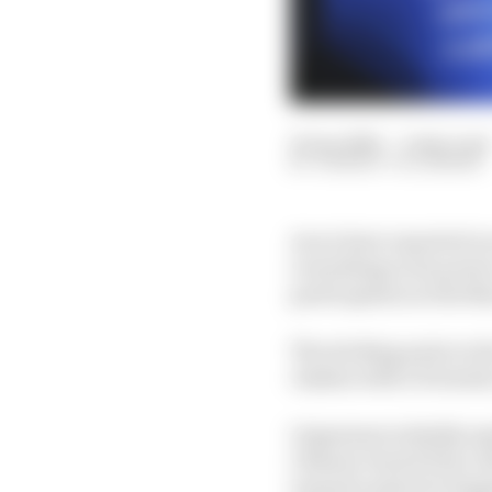
25 Jan 2026
—
2 min read
THIBAUT VILLEMANT
As we have reported o
everything in its power
participation in the N
The sticking point so 
clashes with a Formula
Organisers initially ex
Chinese Grand Prix). B
turned to plan B: brin