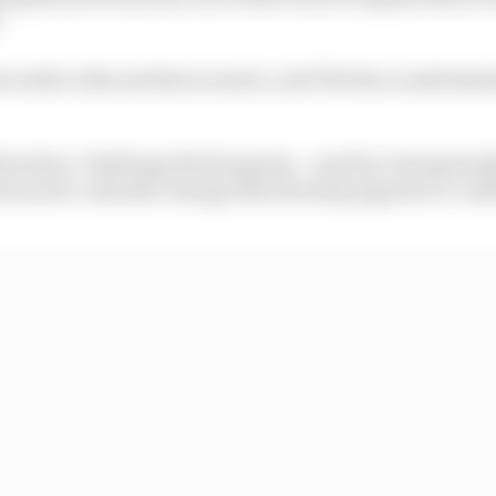
.
t week to discuss that scenario, and The Race understand
dstrecken-Challenge Nurburgring – another championshi
nounced a calendar change this morning appears to conf