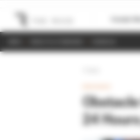
Formula 1
M
NEWS
RESULTS & STANDINGS
SCHEDULE
Back
ENDURANCE
Obstacle
24 Hours