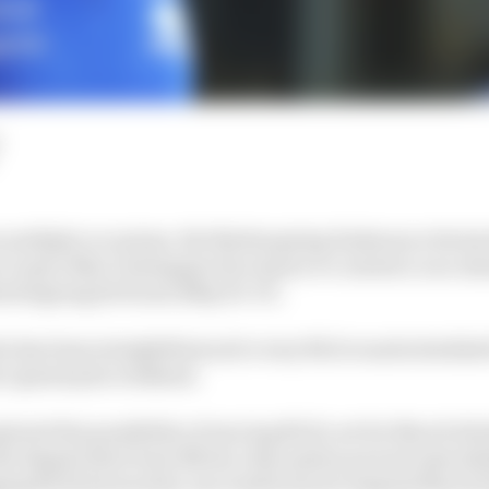
n multiple occasions, the Nurburgring Endurance Series
 to give Max Verstappen the chance to contest a race ahe
urburgring 24 Hours (May 16–17).
far has been straightforward: every NLS round schedule
 1 grand prix weekend.
plored the possibility of moving NLS1, set for March 14 (
ut despite their best efforts, that option proved unwork
ging NLS2 forward by one week from its original March 