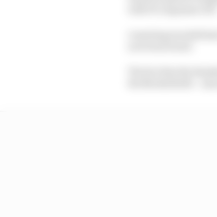
with F1's Japanese GP)
A meeting was held las
now been found.
The fact that the Run
the Nordschleife – an