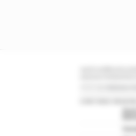
And it is difficult to 
assurance behind the 
Article tags:
Endurance,
Fo
CONTINUE READING
Strol
Bahr
Vers