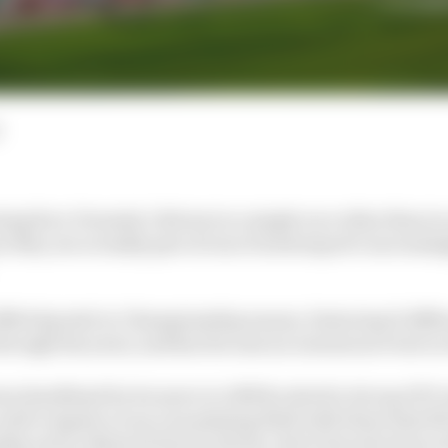
eing 14 ex-Formula 1 drivers in a single race other than in
ar they are actually part of one of motorsport's increasi
 IMSA SportsCar Championship season, featuring 11 diff
through the year), and has become an enormous event on
en headlined by its move to LMDh rules for its top GTP cl
uld compete on an even playing field with those that fil
p and Le Mans 24 Hours entries. But it has also been u