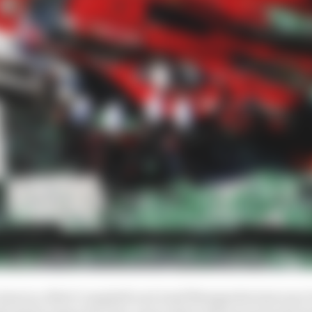
meron, Matt Campbell and Josef Newgarden last year 