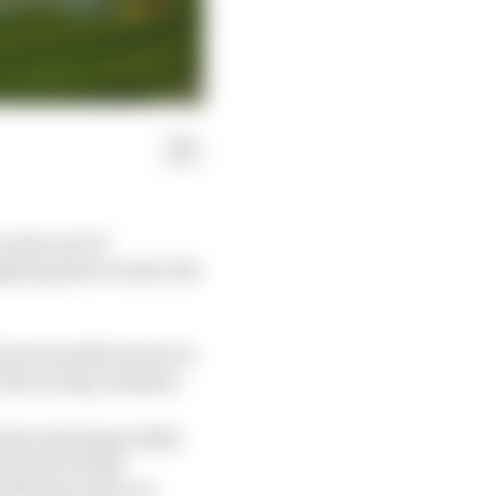
 some sort of
ngly popular events: the
erent manufacturers (a
 the racing calendar.
ass starting in 2023,
l up the World
nderpinned by its