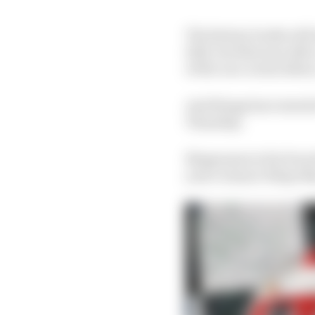
The history books will 
2021, but that was afte
of the race on his debu
And things have starte
Thursday.
Magnussen is far from t
year's winner Felipe Na