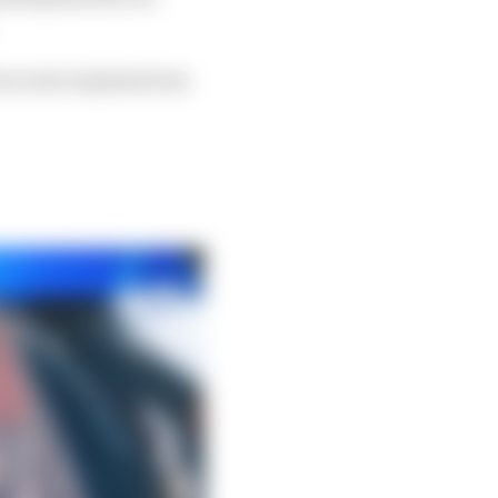
l as some explanations