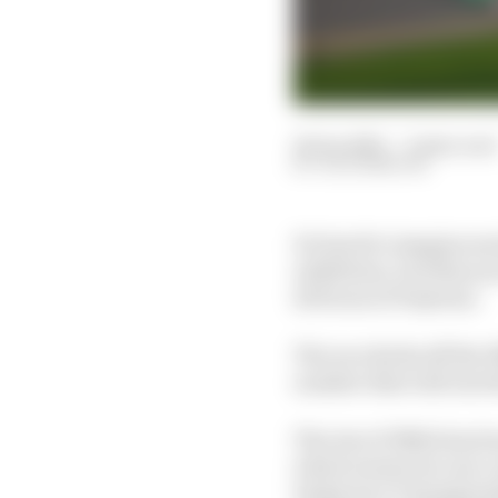
24 Jan 2025
—
9 min read
JACK BENYON
It's hard to imagine se
exhibition, but this ye
24 Hours of Daytona.
The race kicks off the
number that will rise 
The rise of IMSA has be
which meant its cars co
Endurance Championshi