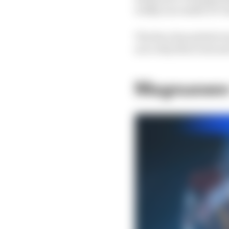
wildly successful GT cl
The Race has picked ou
as to why this event a
Magnussen 