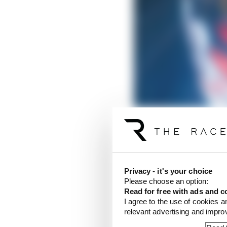
Privacy - it's your choice
Of course, there will b
Please choose an option:
Read for free with ads and c
career (again), and rig
I agree to the use of cookies a
outright victory, alon
relevant advertising and impr