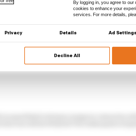
or free
By logging in, you agree to our 
cookies to enhance your exper
services. For more details, pl
Privacy
Details
Ad Setting
Decline All
dyCar squad Rahal Letterman Lanigan in conjunction w
ts first win with the M Hybrid V8 at Indianapolis in Sep