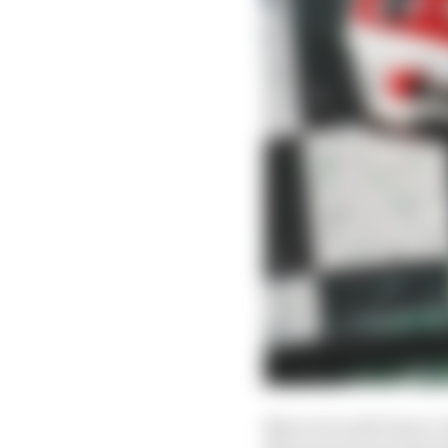
Nasr won with Dane Ca