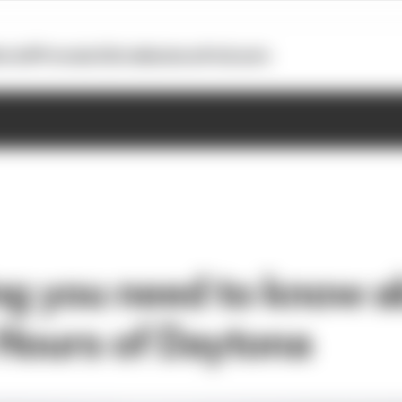
otoGP
Formula E
Extra
Business
Podcasts
ng you need to know a
Hours of Daytona