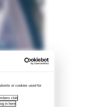
begins his post-F1
dverts or cookies used for
 top class gunning for
r.
embers club
og in here