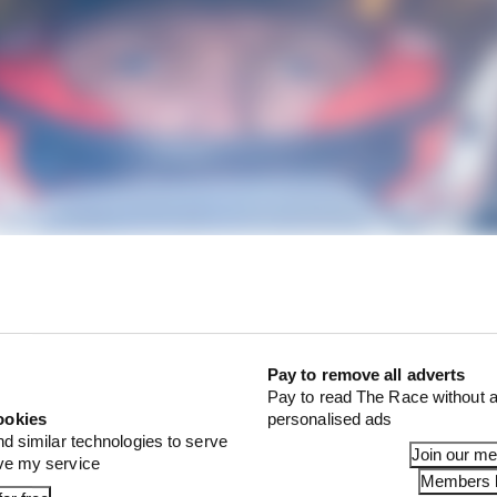
Pay to remove all adverts
e plenty of eyes on Kevin Magnussen for this event as he 
Pay to read The Race without a
ookies
personalised ads
htfully so. He's part of an impressive BMW line-up in the
nd similar technologies to serve
gside Philipp Eng, Raffaele Marciello and Dries Vanthoo
Join our m
ove my service
Members l