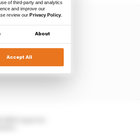
use of third-party and analytics
ience and improve our
ease review our
Privacy Policy
.
s
About
Accept All
ith BMW, improved
tember.