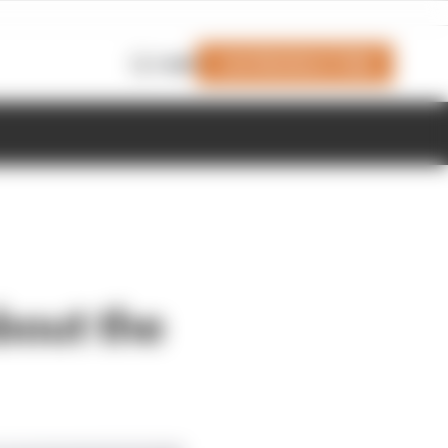
Join Members' Club
Login
bout the