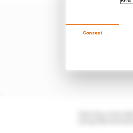
Read f
Consent
That entry, run by In
during 2024 and took i