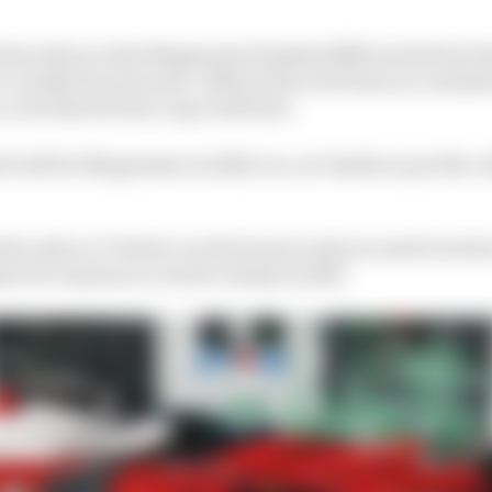
also tell you that Magnussen finished fifth in his first 
r a really late puncture. Before that, he'd been in content
t, so he knows how to go well here.
d well for Magnussen in 2025, too, as Vanthoor put the 
he only ex-F1 driver on the board, and you need to look 
sr for someone to watch closely in 2025.