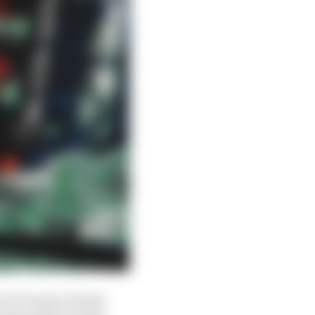
but Porsche Penske