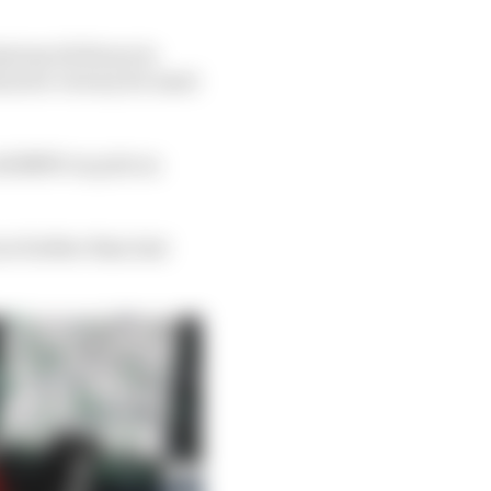
Daytona 24 Hours in
ion for victory for most
#24 BMW on pole on
no further than last