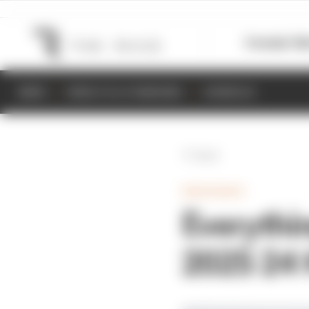
Formula 1
M
NEWS
RESULTS & STANDINGS
SCHEDULE
Back
ENDURANCE
Everythi
2025 24 