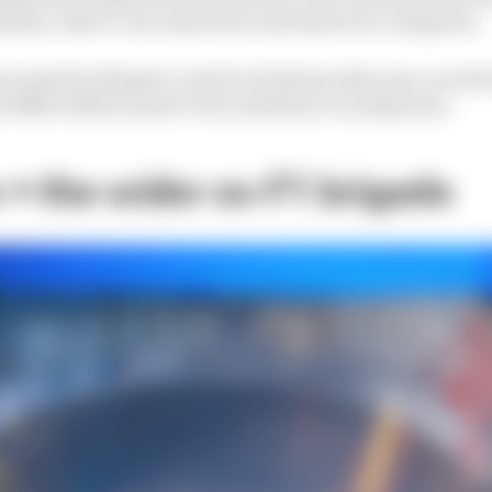
asses, with 37 cars entered across those two categories.
t some key things to watch at Daytona this year, as wel
nd IMSA itself are part of an endurance racing boom.
+ the wider ex-F1 brigade