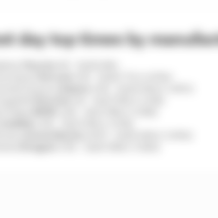
st day top times by manufac
kawa (
Toyota
#8) – 3m26.246s
iovinazzi (
Ferrari
#51) – 3m26.777s (+0.531s)
iecki/Gounon (
Alpine
#36) – 3m26.902s (+1.067s)
ampbell (
Porsche
#6) – 3m27.536s (+1.110s)
t/Frijns (
BMW
#20) – 3m27.554s (+1.308s)
(
Cadillac
#12) – 3m27.610s (+1.374s)
Gunn (
Aston Martin
#007) – 3m29.249s (+3.003s)
esta (
Peugeot
#93) – 3m29.386s (+3.140s)