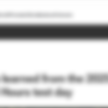
otoGP
Formula E
Extra
Business
Podcasts
learned from the 202
Hours test day