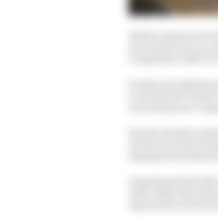
Indeed, sessions were d
excursions from Luca G
Competition ORECA 07
So why were laptimes qu
to the first left-hande
increased power compa
Brendon Hartley ended 
on last year best test da
Hyperpole benchmark r
Analysing the best 20% 
with a 3m27.570s, follo
separated by fractions 