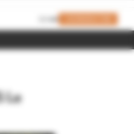
Join Members' Club
Login
5 Le