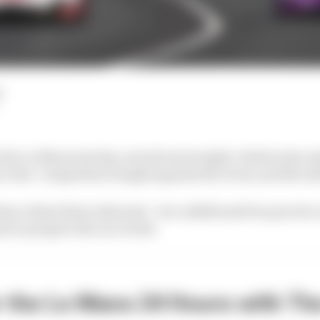
d
he Le Mans test day carried real weight. Held in late Apr
y trial. Competitors fought against the clock, and the s
than a final dress rehearsal - two additional free practic
ms to prepare the race week.
r the Le Mans 24 Hours with Th