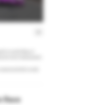
il or early May, it
lowest were eliminated.
e sessions held a week
e Race