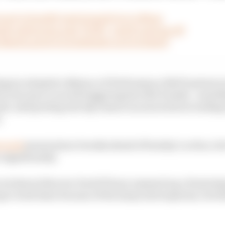
's set to benefit (and struggle) at Le Mans
ly embracing post-F1 life - and it's paying off
 Martin project as lacklustre as it's looked?
egory adopted a Balance of Performance (BoP) system in
ir true pace to avoid triggering late BoP tweaks - somet
esult, interpreting test day times is as much about readin
.
t week
meant minor tweaks ahead of Sunday’s action, bu
 significantly.
technical director David Floury summed up a frustratin
per work done because of the many interruptions, but th