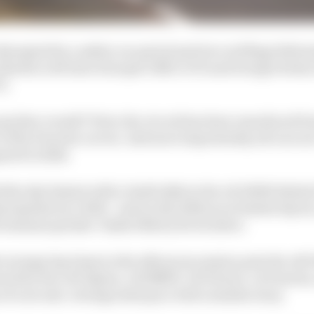
isrupted by a safety car period and two red flags follow
hiotto (#43 Inter Europol ORECA 07) and Giorgio Roda 
).
icker overall? First, the circuit has been resurfaced fr
r of the Porsche curves. And more importantly, all cars a
red to 2024.
the day fastest with a 3m26.246s in the #8 GR010 Hybr
y laptime by 0.661s - and on the 2024 race's fastest lap by 2
emains quicker: 3m24.634s by Kevin Estre.
average lap times in the afternoon session puts the #83 
wed by the #36 Alpine, #20 BMW, #51 Ferrari, #4 Porsche,
of a second. Average stint pace told a similar story.