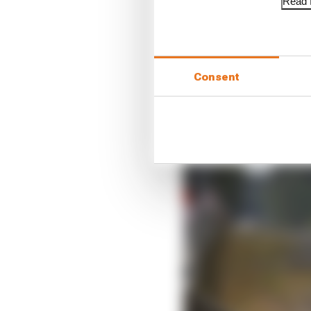
Read f
Consent