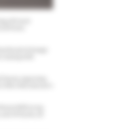
ing off-track
(#11 Proton
om the exit of Arnage
re running with
id Toyota, improving
.510s. Still, last year’s
Ferrari 499P on top
 and #8 Toyota, all