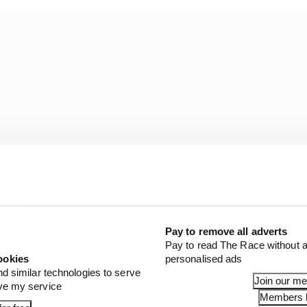
Pay to remove all adverts
Pay to read The Race without a
ookies
personalised ads
nd similar technologies to serve
Join our m
ove my service
Members l