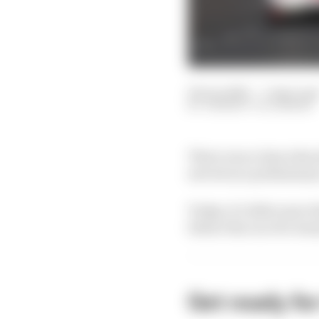
09 Jun 2025
—
5 min rea
THIBAUT VILLEMANT
There was a time when t
served as a preliminar
Today, it’s little more 
before the race for tea
Get ready fo