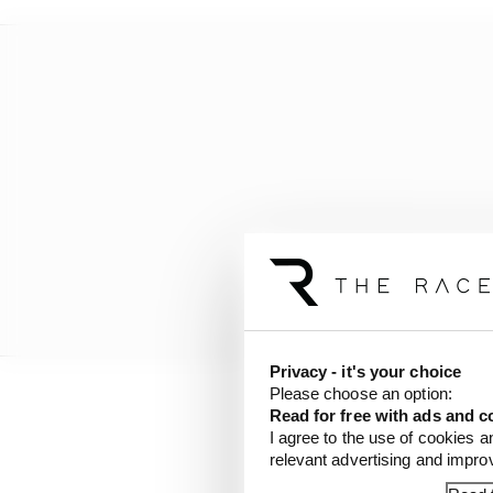
Privacy - it's your choice
Please choose an option:
Read for free with ads and c
I agree to the use of cookies a
relevant advertising and impr