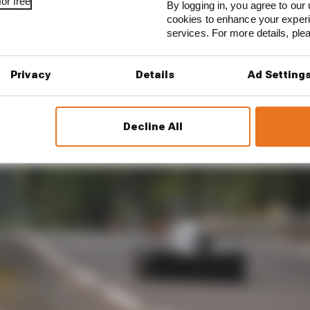
or free
By logging in, you agree to our 
cookies to enhance your exper
services. For more details, pl
Privacy
Details
Ad Setting
Decline All