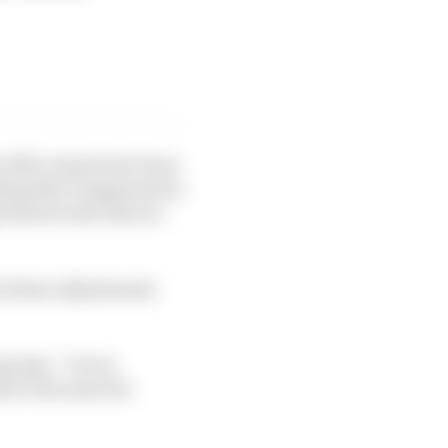
 2021, teams have been
hing that’s happened in
g between the lines as
t these adjustments
g day: “It was
at’s the same for