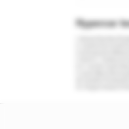
Hypercar te
1. Buemi/Hartley/Hira
2. Calado/Pier Guidi/G
4. Schumacher/Makow
5. Estre/L. Vanthoor/C
8. S. van der Linde/Ras
9. Lynn/Nato/Stevens 
18. Gamble/Tincknell/
19. Vergne/Jensen/Di R