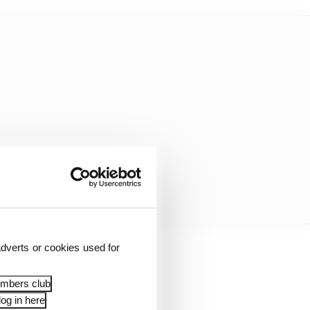
dverts or cookies used for
embers club
og in here