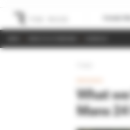
Formula 1
M
NEWS
RESULTS & STANDINGS
SCHEDULE
Back
ENDURANCE
What we 
Mans 24 