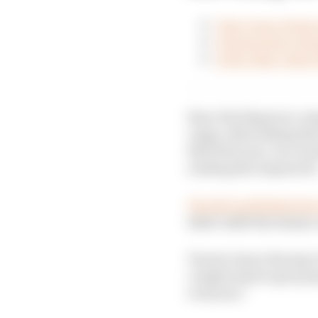
First clues of who
Schumacher's final
Is the other Aston
Since the Hypercar cat
cagey, often hiding the
that first year. As a r
reading the stopwatch
The BoP published las
didn’t shift the balance
Toyota Gazoo Racing’s 
complicated to get pro
everyone.”