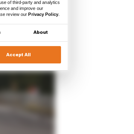
use of third-party and analytics
ience and improve our
ease review our
Privacy Policy
.
s
About
Accept All