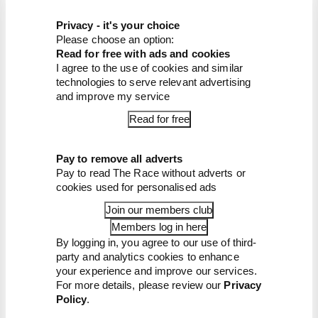
Privacy - it's your choice
Please choose an option:
Read for free with ads and cookies
I agree to the use of cookies and similar
technologies to serve relevant advertising
and improve my service
Read for free
Pay to remove all adverts
Pay to read The Race without adverts or
cookies used for personalised ads
Join our members club
Le Mans is a team effort, but following from afar
Members log in here
in Montreal it's impossible for me not to see this
By logging in, you agree to our use of third-
as Kubica's win. He'll play it down, but given
party and analytics cookies to enhance
what he has been through since his horrific
your experience and improve our services.
For more details, please review our
Privacy
rallying accident and the limitations he has as a
Policy
.
result in his right arm and hand - he once told me