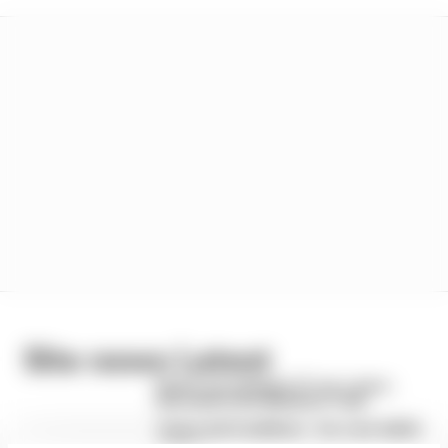
Site news Latest
How to run a historic F1 car + more -
this week in the Members' Club
Terms and Conditions - Car care habits
survey