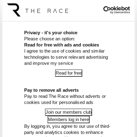
The Race Members' Club is free for a
week!
F1 legends launch new podcast with
The Race
Privacy - it's your choice
*That* Rossi-Marquez clash: This
week in The Race Members' Club
Please choose an option:
Read for free with ads and cookies
Live from US GP + a MotoGP-changing
I agree to the use of cookies and similar
race? This week on Patreon
technologies to serve relevant advertising
A rubbish Minardi, CART 1999 and
and improve my service
Pedrosa gets aggressive - Patreon this
week
Read for free
Who is F1's most underrated driver?
Fan Census 2025 results revealed
Pay to remove all adverts
Edd's Sheds, a 2015 bonanza and more
1993 Hill pain - this week on Patreon
Pay to read The Race without adverts or
cookies used for personalised ads
Senna, 1993, 2005 and in-depth MotoGP
- This week in The Race Members' Club
Join our members club
Members log in here
By logging in, you agree to our use of third-
party and analytics cookies to enhance