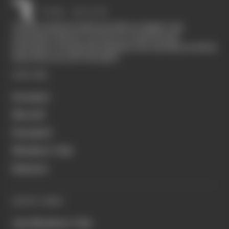
The Race started in February 2020 as a digital-only
motorsport channel. Our aim is to create the best
motorsport coverage that appeals to die-hard fans as well as
those who are new to the sport.
EXPLORE
Formula 1
MotoGP
Formula E
Members' Club
Business
QUICK LINKS
Join Members' Club