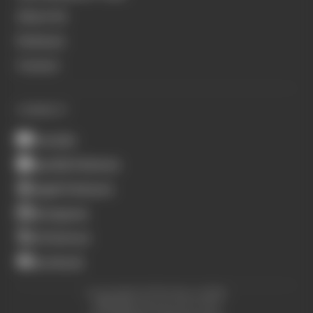
About Us
Podcasts
Contact
CONNECT
Youtube
Spotify Podcasts
Apple Podcasts
Instagram
X (Twitter)
Facebook
Copyright © The Race 2026.
All Rights Reserved. The