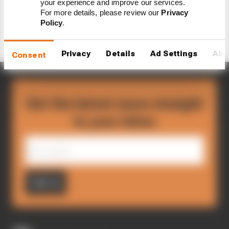
your experience and improve our services.
Load more articles
For more details, please review our
Privacy
Policy
.
Privacy
Details
Ad Settings
Abo
Consent
Get the latest news straight
to your inbox
Sign up