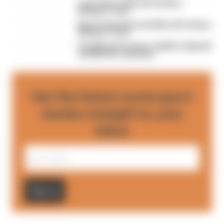
Last chance: 50% off The Race
Members' Club
Black Friday Sale: Get 50% off The Race
Members’ Club
Get 20% off The Race's 2026 F1, MotoGP
and BBV10s calendars
Get the latest motorsport
stories straight to your
inbox
Sign up