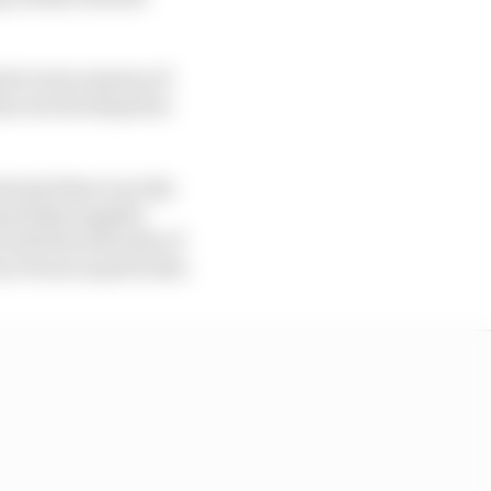
its seven seasons of
as not developed as
erest there is in the
nal bike supplier
 with the interests of
 Dorna in particular.