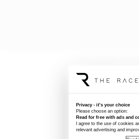
Privacy - it's your choice
Please choose an option:
Read for free with ads and c
I agree to the use of cookies a
relevant advertising and impr