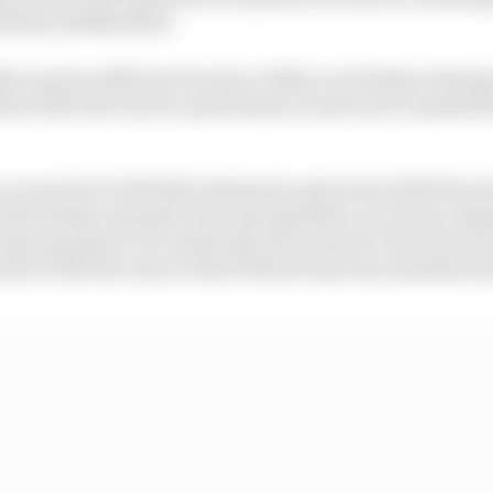
nd key stakeholders.
e to gain sufficient traction within our fanbase during 
hich time the electric performance motorcycle market h
 on one level with that statement, given how little fan int
 (the Italian manufacturer having taken over from origi
rong argument to be made that the reason for that lies not
more with the way in which MotoE has been marketed by