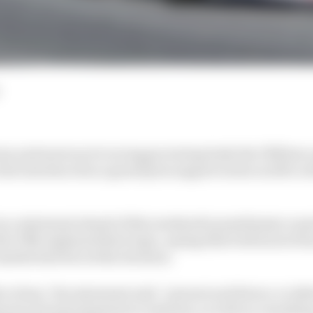
a and motorcycle racing governing body the FIM have
first introduced as a grand prix support series in 2019, w
n a statement ahead of this weekend's penultimate rou
he FIM explained their logic, saying that both lack of 
arket had forced the decision.
 to fans," the statement said, "present and future, to del
ports and entertainment ecosystem, as well as consulting