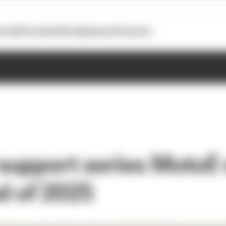
otoGP
Formula E
Extra
Business
Podcasts
upport series MotoE w
nd of 2025