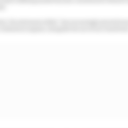
rk.
ry," the statement added, "has increasingly pivoted to
combustion engines, alongside the use of non-fossil fuel