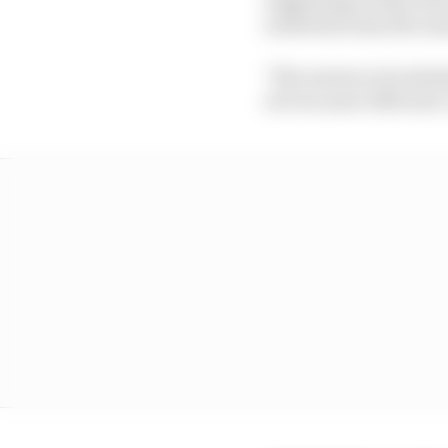
somewhat miss the ma
"The motorcycle indust
of even more efficient 