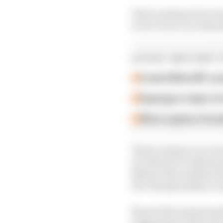
That's perhaps best ex
to two races on a Satu
LATEST MOTOGP 
A weird MotoGP car
Espargaro steps in f
What explains Hond
That's a shame, too, b
of a MotoGP weekend an
Misano this weekend af
the championship on e
Beyond the missed mark
suggesting as they hav