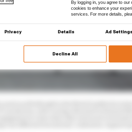
or free
By logging in, you agree to our 
cookies to enhance your exper
services. For more details, pl
Privacy
Details
Ad Setting
Decline All
ry much an afterthought in the MotoGP paddock in term
 production, with coverage often hard to find and litt
engagement at a time when other series such as Formula
ng very different from internal-combustion-engined o