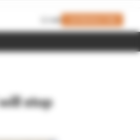
Join Members' Club
Login
ill stop