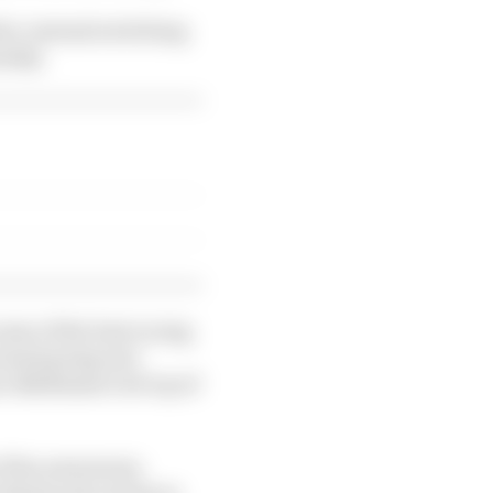
le, instead switching
unday.
ome of the best racing
stand going into
 Baldassarri sit top of
f fan awareness,
 demise also seems to