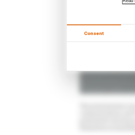
Read f
Consent
The series has been ve
communications, and TV
presented to increase 
themselves as somethi