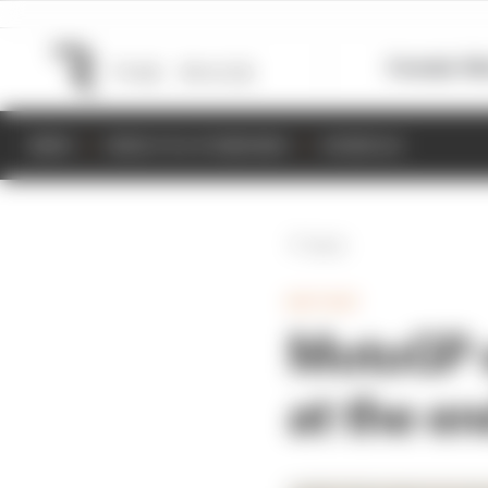
Formula 1
M
NEWS
RESULTS & STANDINGS
SCHEDULE
Back
MOTOGP
MotoGP s
at the e