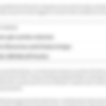
emplified by MotoE's relegation from the Sunday schedu
rday, away from the biggest crowds of the weekend on S
STORIES
eer gets another extension
or Silverstone amid Vinales intrigue
a's 2026 MotoGP decline
ecause MotoE has, over the past seasons, produced both s
d some of the closest championship battles; as things 
ter five rounds and 10 races, Mattia Casadei and Lorenzo
qual points.
eting opportunities that have contributed to the lack o
e that a shifting market has also contributed to MotoE's