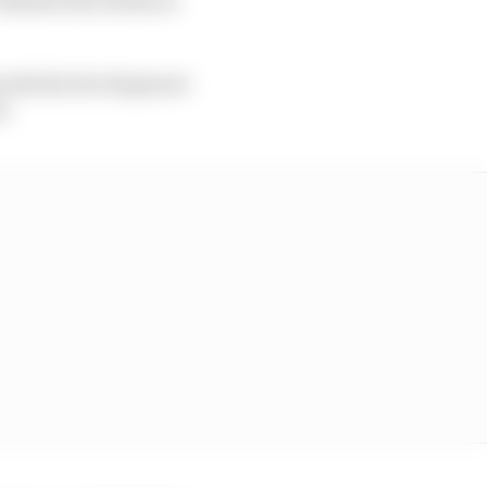
wards the development
s.