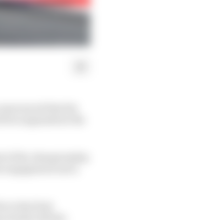
 announced that the
ill be suspended at the
nd of the championship
fan engagement and a
iver what best
 closely with the