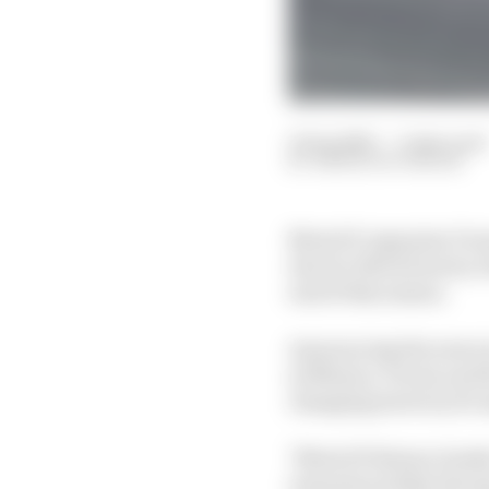
11 Sep 2025
—
3 min read
SIMON PATTERSON
MotoGP organiser Dorn
electric MotoE series, 
end of this season.
Announcing the news i
at Misano, Dorna and t
changing motorcycle m
"MotoGP listens closely
resonates within the s