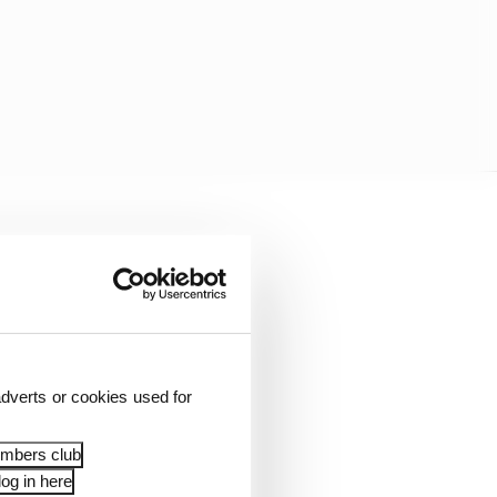
dverts or cookies used for
embers club
og in here