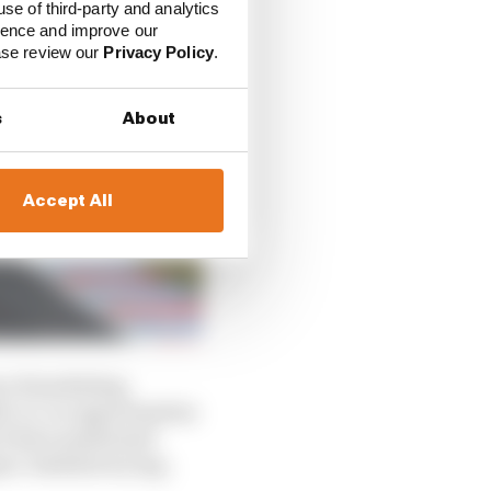
use of third-party and analytics
ience and improve our
ease review our
Privacy Policy
.
s
About
Accept All
s of marketing,
le-to-no opportunities
 E have positioned
pen-wheeled racing.