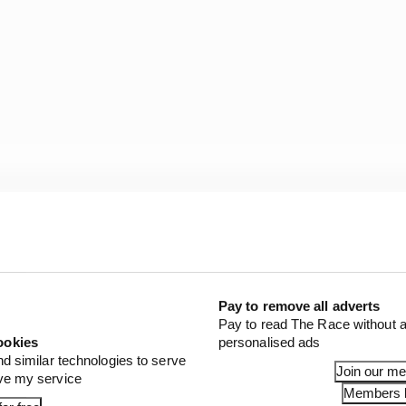
Pay to remove all adverts
Pay to read The Race without a
ookies
personalised ads
nd similar technologies to serve
Join our m
ove my service
Members l