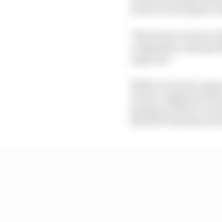
motorcycle industry a
"MotoE has not been abl
competition, during w
expected."
While it's hard to argue
Ducati-supplied series
Energica), there's a st
MotoGP's fanbase and 