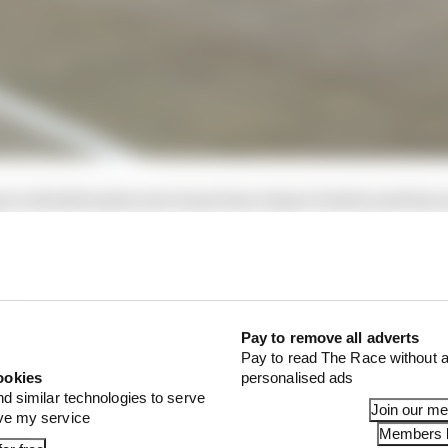
 to rebuild under new team boss James Vowles and has a
eft it without a car to show during last year's launch se
Pay to remove all adverts
Pay to read The Race without a
ookies
personalised ads
nd similar technologies to serve
Join our m
ove my service
Members l