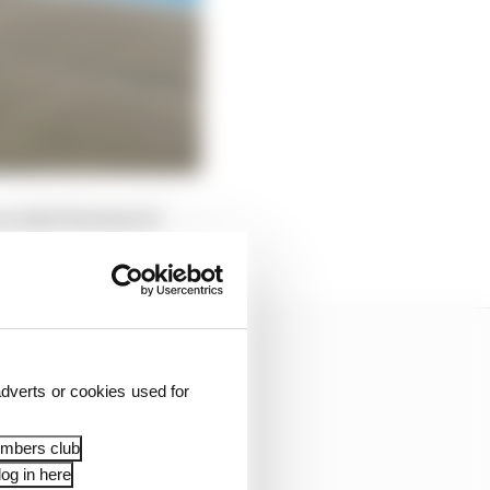
voided the kind of
ason.
dverts or cookies used for
embers club
og in here