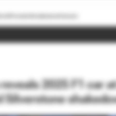
otoGP
Formula E
Extra
Business
Podcasts
reveals 2025 F1 car at
 Silverstone shaked