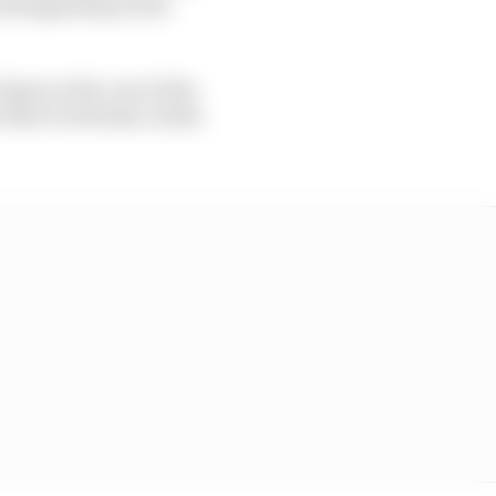
all happening in the
 gain at the cost of the
at it will take a little