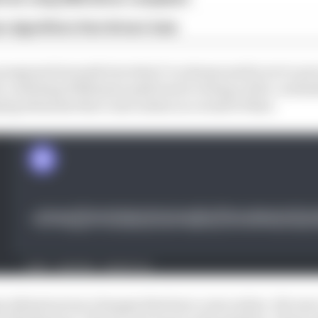
n algorithms that drivers hate
 progress forwards but what I've always said is we've put
es, outlining Williams's path back to being a title-conte
ng elements that come online as a result of that.
e infrastructure changes that have come online. We wer