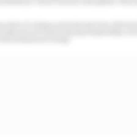
t finished yet. There's a lot more in the pipeline. That's 
e that we're doing is not just the short term, little bit of
o make sure we're back to winning championships, to do th
s the investment we're doing."