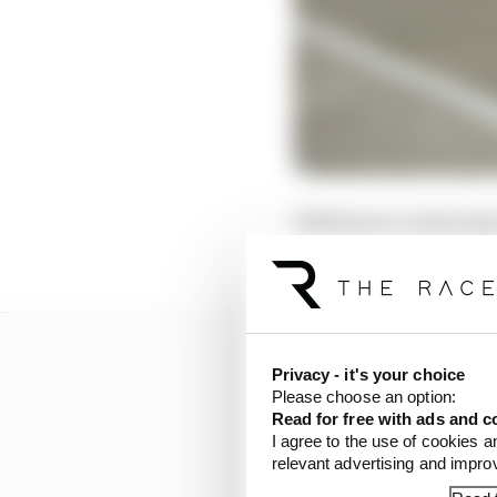
Williams is continuing
turbulent winter that l
Privacy - it's your choice
Please choose an option:
Read for free with ads and c
I agree to the use of cookies a
relevant advertising and impr