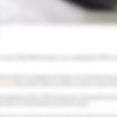
covers off its 2025 Formula 1 car, revealing the FW47 in 
ivery will be on display at F1's first-ever collective lau
Laren
, it has opted to show its 2025 car early in a special l
rst glimpses of the FW47 during a live-streamed launch 
wn the car at the British Grand Prix venue.
o shown, with new signing Carlos Sainz the first to driv