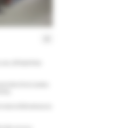
a one-off dark blue
nch at the O2 in London
ivery.
event at Silverstone as
e the car on a