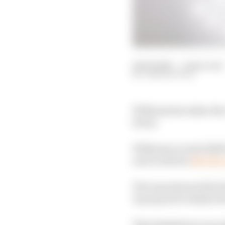
14 Feb 2025
—
2 min read
JOSH SUTTILL
Williams has taken the 
livery.
Williams's actual 2025 l
next week but
like Mc
The team showed the fi
it prepared to shake do
That shakedown was als