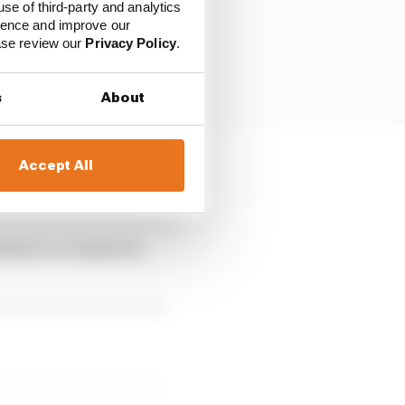
use of third-party and analytics
ience and improve our
ease review our
Privacy Policy
.
s
About
Accept All
 including pivoting
medium-to-long term,