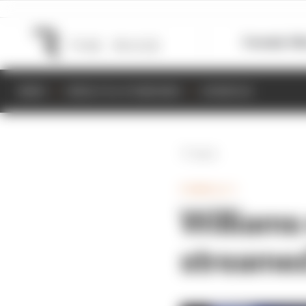
Formula 1
M
NEWS
RESULTS & STANDINGS
SCHEDULE
Back
FORMULA 1
Williams 
streamed