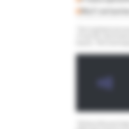
Why F1 can't just ba
"You're going to see us
'27 and '28," said Vowl
launch. "We're developi
"We have this year hug