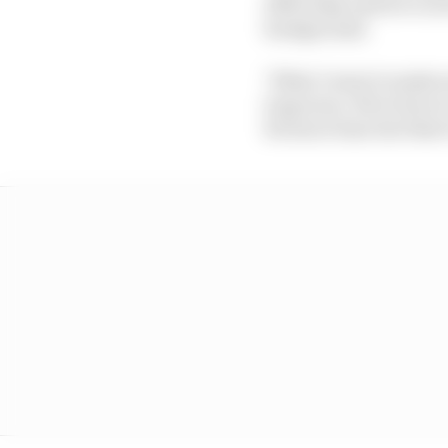
1050 today and we're no
background.
"What I want to make sur
long term. We're here t
bit more time but that'