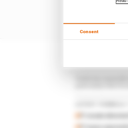
Read f
Consent
Vowles has been workin
away from some of its
Vowles has repeatedly 
particularly with F1's 
LATEST FORMULA 
F1 reveals distorte
F1 teams rejected fi