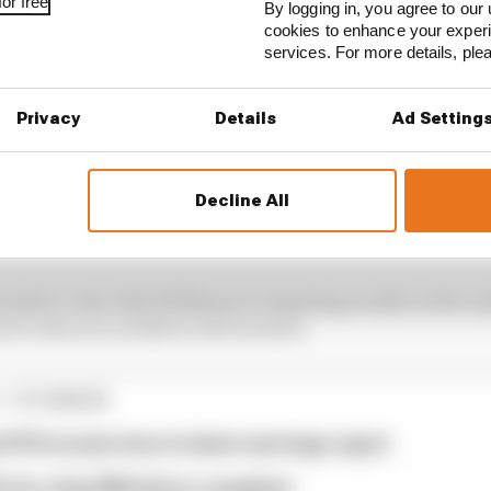
or free
By logging in, you agree to our 
cookies to enhance your exper
services. For more details, pl
Privacy
Details
Ad Setting
Decline All
g hard to reinvent the car build processes at Williams,
car build being handled by Microsoft Excel
.
made it clear that Williams is targeting results in the 
new rules era in 2026 on the horizon.
1 STORIES
d 61% income loss in latest earnings report
x for a big 2026 driver complaint