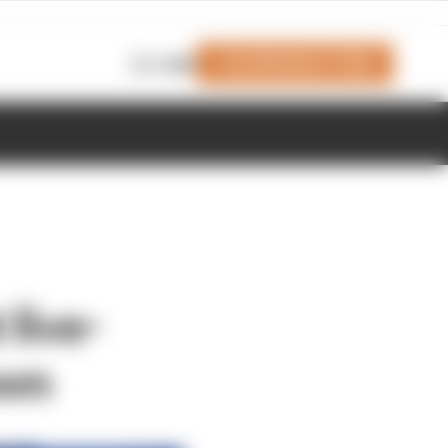
Join Members' Club
Login
 live-
own