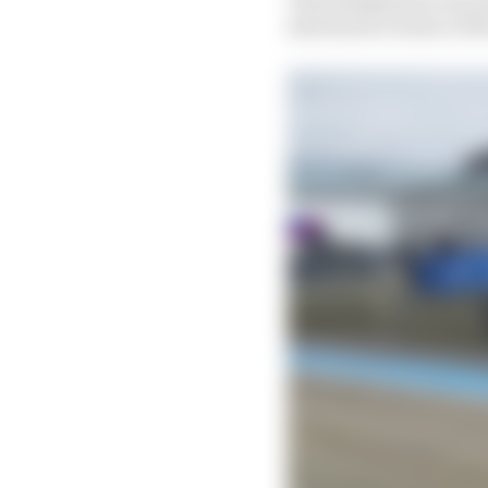
shortened version of th