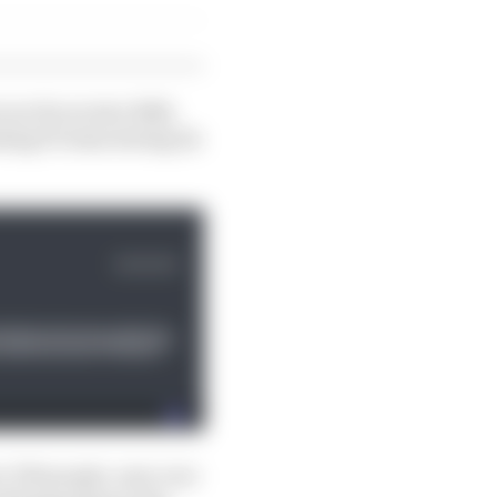
 our focus into 2026,
nding F1 team during its
e 700 people, now over