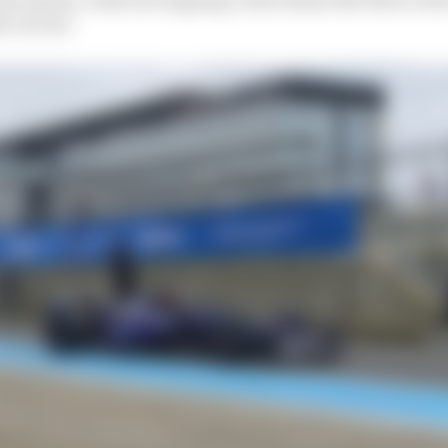
e circuit.