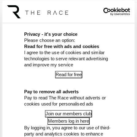
Adami keeps a close eye on the positioning of the
car so it stops at a point where he thinks it is as
far forward as can be.
Privacy - it's your choice
Please choose an option:
Read for free with ads and cookies
I agree to the use of cookies and similar
technologies to serve relevant advertising
and improve my service
Read for free
Pay to remove all adverts
Pay to read The Race without adverts or
cookies used for personalised ads
Join our members club
Members log in here
By logging in, you agree to our use of third-
Once there, Hamilton, with the assistance of a
party and analytics cookies to enhance