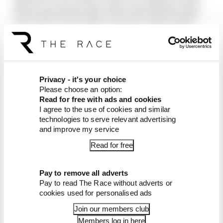
Ferrari personnel who will work with the team
next year as part of the customer relationship.
Privacy - it's your choice
Please choose an option:
Read for free with ads and cookies
I agree to the use of cookies and similar
technologies to serve relevant advertising
and improve my service
Read for free
Pay to remove all adverts
Pay to read The Race without adverts or
The first session, which has already occurred, is
cookies used for personalised ads
believed to have taken place at Ferrari's test
Join our members club
facility at Fiorano.
Members log in here