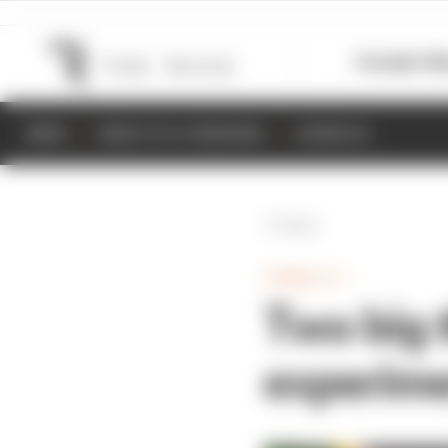
Formula 1
M
NEWS
RESULTS & STANDINGS
SCHEDULE
Back
FORMULA 1
Two big t
experim