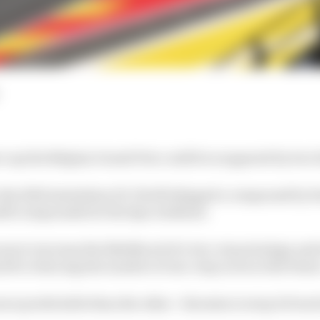
ice up the Belgian Grand Prix could be scuppered by two 
e the 2022 Australian GP, Pirelli skipped a compound by b
oft) compounds for the Spa weekend.
 was to increase the likelihood of a two-stop strategy and
for reducing the number of one-stop races in the futur
ore predictable than the other - threaten to stop it from