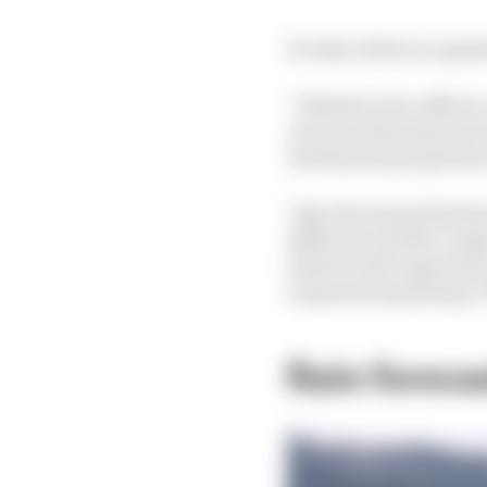
So why is there no grai
"I think it's two effec
one year they had inc
mechanical properties 
"Also the teams that k
different and the compo
based on the experienc
to generate graining. Th
Rain foreca