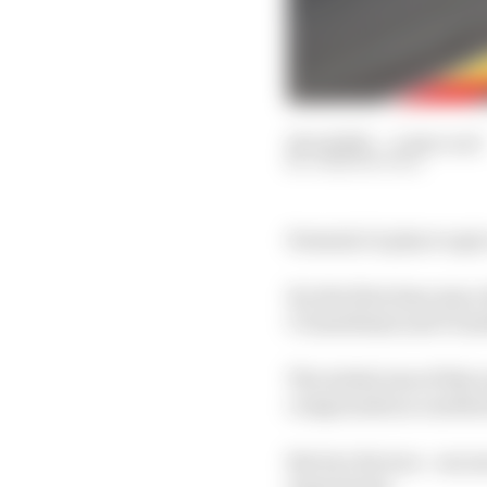
26 Jul 2025
—
4 min read
JOSH SUTTILL
Formula 1's plan to sp
For the first time sinc
C3 (medium) and C4 (s
The initial aim of this
compounds as a method 
But two factors - one m
experiment.