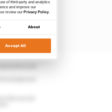
use of third-party and analytics
ience and improve our
ease review our
Privacy Policy
.
s
About
Accept All
 Simone Berra said.
 the strategies and
t of the rear axle
ium."