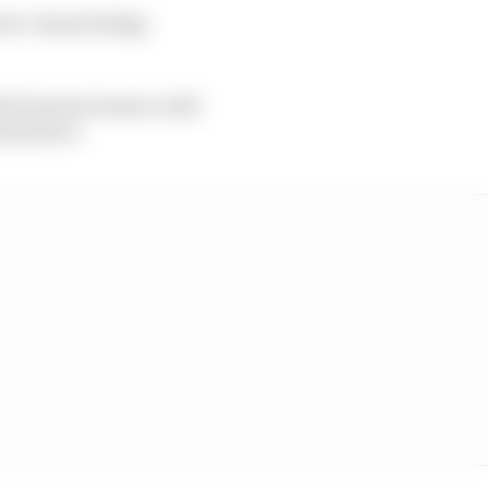
two-stop strategy
hich means teams could
hard tyre.