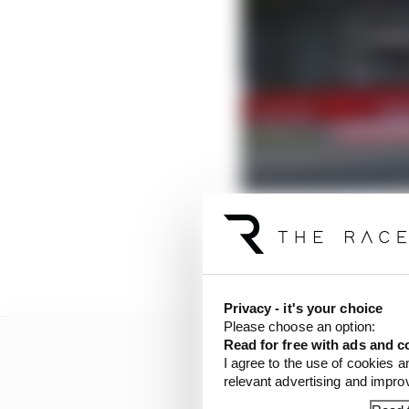
Last year's Belgian GP
evidence of Friday this
Privacy - it's your choice
Please choose an option:
Read for free with ads and c
I agree to the use of cookies a
relevant advertising and impr