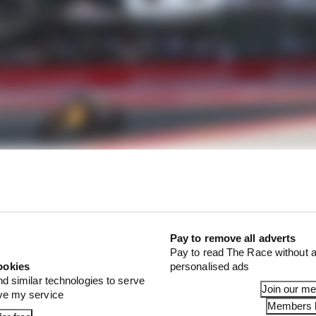
 was dominated by tyre graining on a resurfaced Spa circ
 year, it appears that graining has gone.
Pay to remove all adverts
Pay to read The Race without a
ookies
personalised ads
nd similar technologies to serve
Join our m
ove my service
Members l