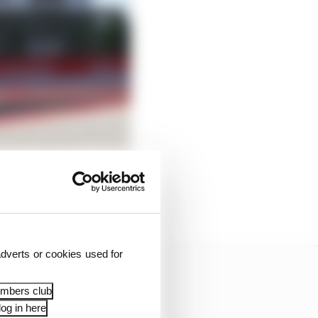
uit, but on the
dverts or cookies used for
embers club
og in here