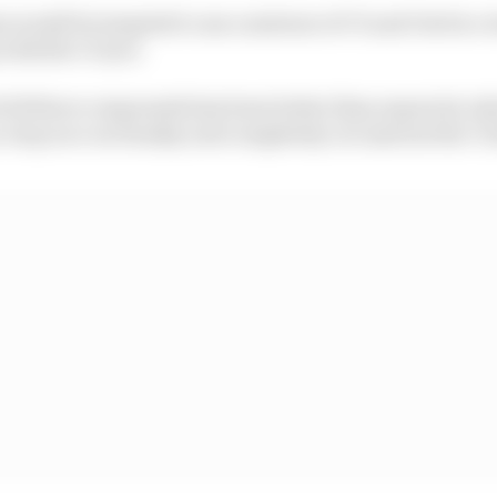
s would be tempted to use a mixture of C3 and C4s for a 
with the C1 tyre.
f all three compounds has been better than expected, w
stop race on Sunday and completely circumvent the C1 