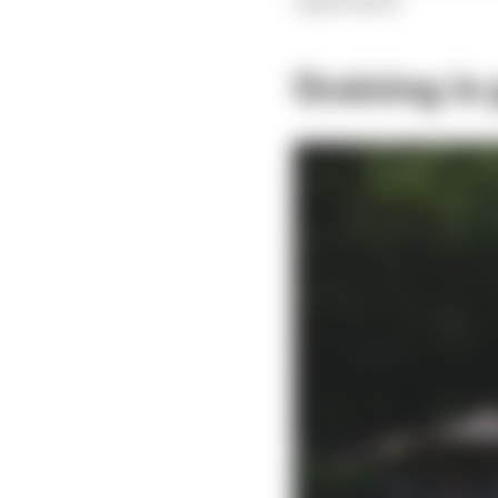
Graining is