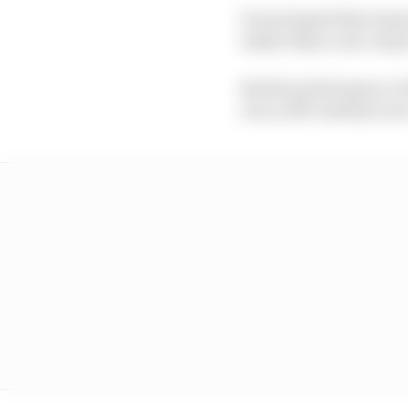
It was hoped that team
rather than a one-stop 
But the performance o
run a soft-medium one-