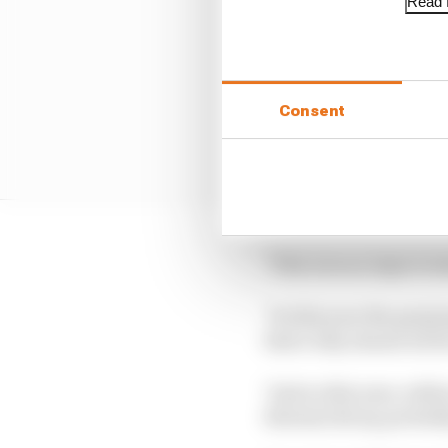
Read f
Consent
"This was an improvemen
"So this year the grain
that's why almost all t
"And so this year, with
thermal decay, probabl