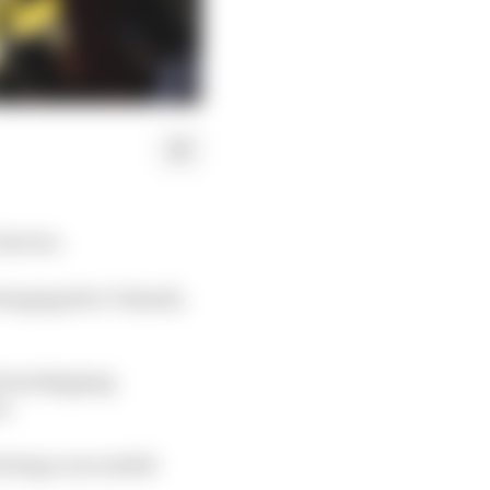
factors.
ringing the C1 (hard),
 test skipping
e.
 being a successful