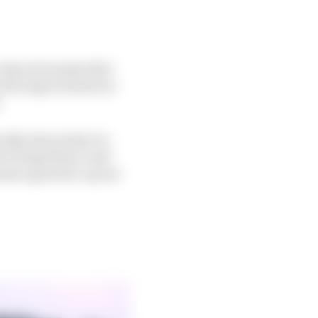
 that obviously after
o the improvement in
.
ally, the product is
ot of experience and
ound a good set-up not