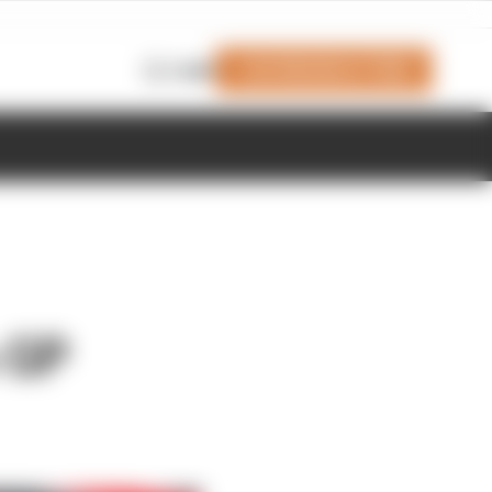
Join Members' Club
Login
n GP