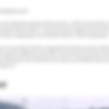
ning this year?
ts: obviously the ageing of the tarmac, of the new patches,
reased both the macro- and the microroughness; and als
of the compounds. So both the effects," Berra explained
now our product better compared to previous years. Basic
unds are different, but after 13 races they now have a l
e of the last year with the new surface, probably they f
at's it."
st