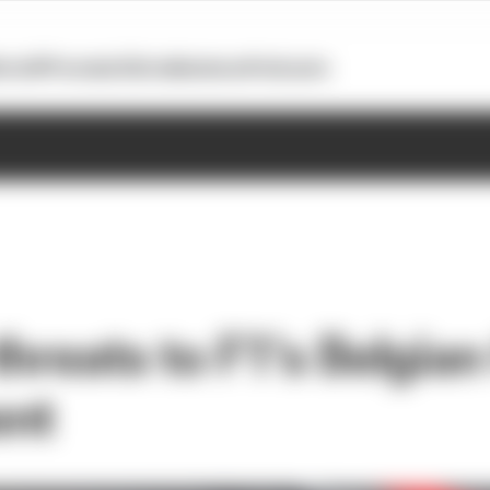
otoGP
Formula E
Extra
Business
Podcasts
hreats to F1's Belgia
ent