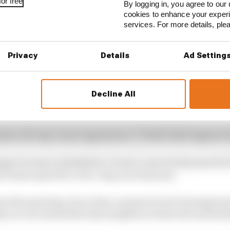
or free
By logging in, you agree to our 
cookies to enhance your exper
services. For more details, pl
Privacy
Details
Ad Setting
Decline All
t, let's say, in tyre appearance," Pirelli chief engineer
ing is no more a limitation. It was a concern last year for
he teams opted for a two-stop race last year.
out the graining, if you have a proper level of managemen
y you can extend the stint lengths on both soft and med